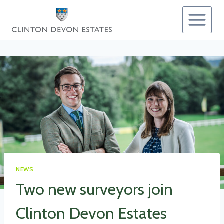
Skip
to
content
NEWS
Two new surveyors join
Clinton Devon Estates