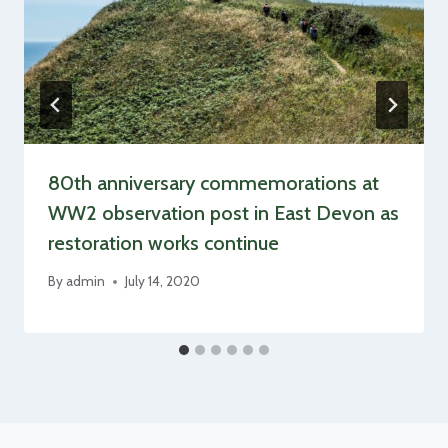
80th anniversary commemorations at
WW2 observation post in East Devon as
restoration works continue
By
admin
July 14, 2020