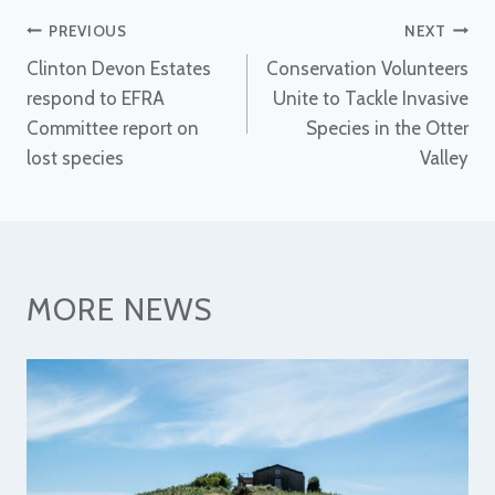
Post
PREVIOUS
NEXT
Clinton Devon Estates
Conservation Volunteers
navigation
respond to EFRA
Unite to Tackle Invasive
Committee report on
Species in the Otter
lost species
Valley
MORE NEWS