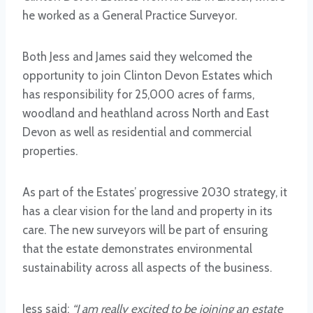
he worked as a General Practice Surveyor.
Both Jess and James said they welcomed the
opportunity to join Clinton Devon Estates which
has responsibility for 25,000 acres of farms,
woodland and heathland across North and East
Devon as well as residential and commercial
properties.
As part of the Estates’ progressive 2030 strategy, it
has a clear vision for the land and property in its
care. The new surveyors will be part of ensuring
that the estate demonstrates environmental
sustainability across all aspects of the business.
Jess said:
“I am really excited to be joining an estate