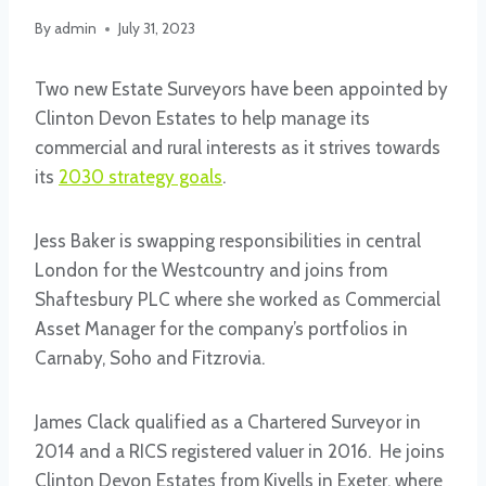
By
admin
July 31, 2023
Two new Estate Surveyors have been appointed by
Clinton Devon Estates to help manage its
commercial and rural interests as it strives towards
its
2030 strategy goals
.
Jess Baker is swapping responsibilities in central
London for the Westcountry and joins from
Shaftesbury PLC where she worked as Commercial
Asset Manager for the company’s portfolios in
Carnaby, Soho and Fitzrovia.
James Clack qualified as a Chartered Surveyor in
2014 and a RICS registered valuer in 2016. He joins
Clinton Devon Estates from Kivells in Exeter, where