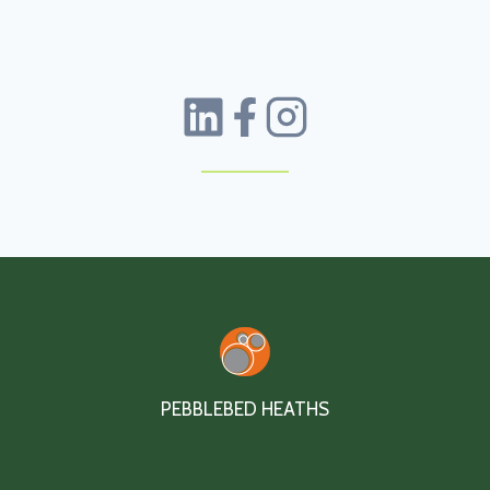
PEBBLEBED HEATHS