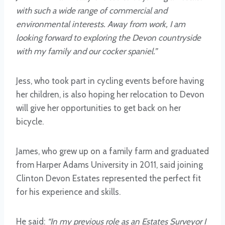
with such a wide range of commercial and
environmental interests. Away from work, I am
looking forward to exploring the Devon countryside
with my family and our cocker spaniel.”
Jess, who took part in cycling events before having
her children, is also hoping her relocation to Devon
will give her opportunities to get back on her
bicycle.
James, who grew up on a family farm and graduated
from Harper Adams University in 2011, said joining
Clinton Devon Estates represented the perfect fit
for his experience and skills.
He said:
“In my previous role as an Estates Surveyor I