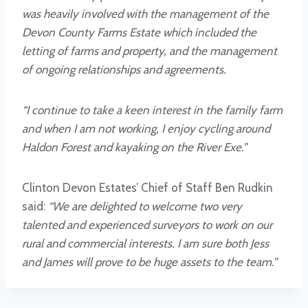
was heavily involved with the management of the
Devon County Farms Estate which included the
letting of farms and property, and the management
of ongoing relationships and agreements.
“I continue to take a keen interest in the family farm
and when I am not working, I enjoy cycling around
Haldon Forest and kayaking on the River Exe.”
Clinton Devon Estates’ Chief of Staff Ben Rudkin
said:
“We are delighted to welcome two very
talented and experienced surveyors to work on our
rural and commercial interests. I am sure both Jess
and James will prove to be huge assets to the team.”