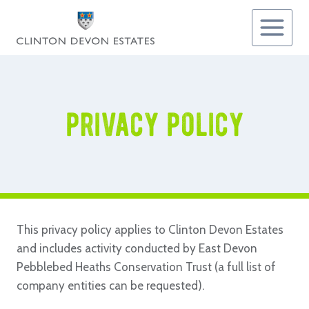
Skip
to
content
privacy policy
This privacy policy applies to Clinton Devon Estates
and includes activity conducted by East Devon
Pebblebed Heaths Conservation Trust (a full list of
company entities can be requested).