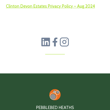
Clinton Devon Estates Privacy Policy – Aug 2024
PEBBLEBED HEATHS