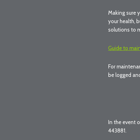
Making sure y
your health, b
solutions to 
Guide to mai
For maintenan
be logged and
In the event 
443881.