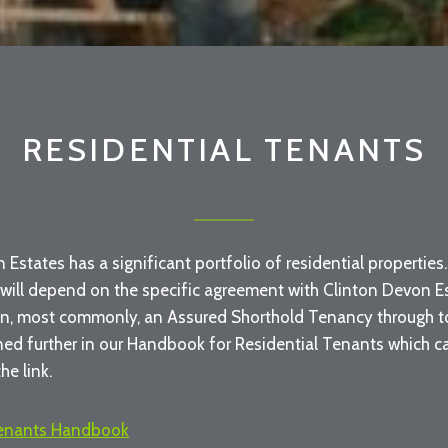
RESIDENTIAL TENANTS
 Estates has a significant portfolio of residential propertie
 will depend on the specific agreement with Clinton Devon Es
n, most commonly, an Assured Shorthold Tenancy through to 
ined further in our Handbook for Residential Tenants which 
he link.
Tenants Handbook