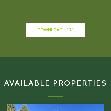
DOWNLOAD HERE
AVAILABLE PROPERTIES