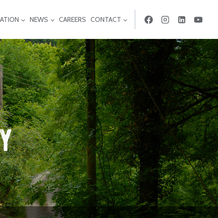
ATION
NEWS
CAREERS
CONTACT
ty