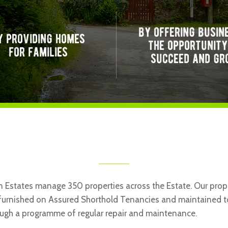
by offering busin
y providing homes
the opportunity
for families
succeed and gr
 Estates manage 350 properties across the Estate. Our prope
nfurnished on Assured Shorthold Tenancies and maintained t
ugh a programme of regular repair and maintenance.