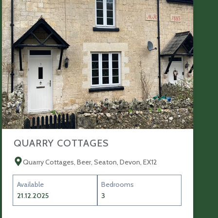
QUARRY COTTAGES
Quarry Cottages, Beer, Seaton, Devon, EX12
Available
Bedrooms
21.12.2025
3