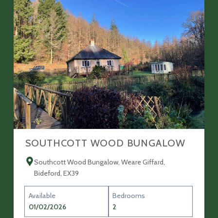
SOUTHCOTT WOOD BUNGALOW
Southcott Wood Bungalow, Weare Giffard,
Bideford, EX39
Available
Bedrooms
01/02/2026
2