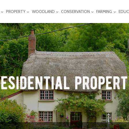
PROPERTY
WOODLAND
CONSERVATION
FARMING
EDUC
esidential proper