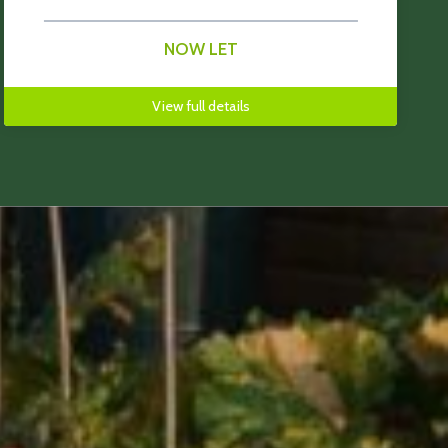
NOW LET
View full details