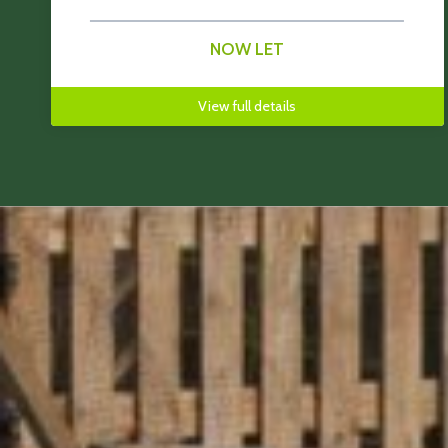
NOW LET
View full details