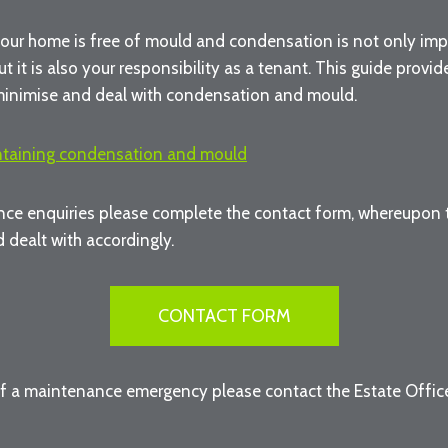
our home is free of mould and condensation is not only imp
ut it is also your responsibility as a tenant. This guide provi
minimise and deal with condensation and mould.
ntaining condensation and mould
ce enquiries please complete the contact form, whereupon th
 dealt with accordingly.
CONTACT FORM
of a maintenance emergency please contact the Estate Offi