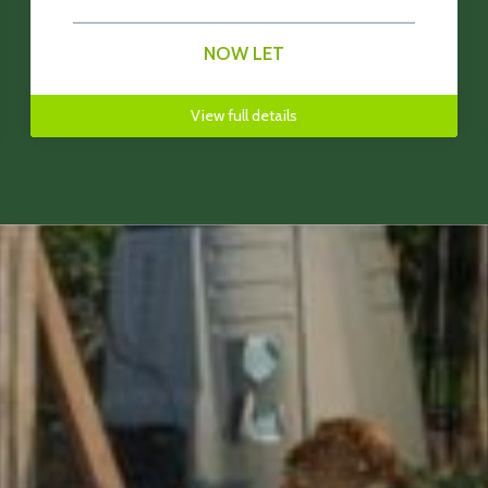
NOW LET
View full details