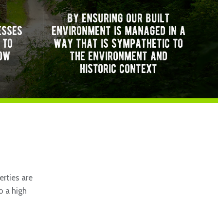
by ensuring our built
esses
environment is managed in a
 to
way that is sympathetic to
ow
the environment and
historic context
rties are
o a high