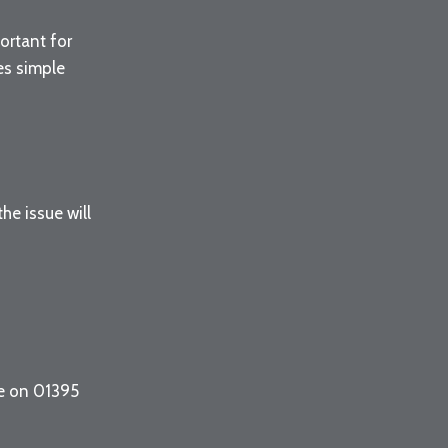
ortant for
des simple
e issue will
ce on 01395