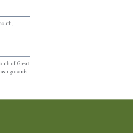
mouth,
south of Great
 own grounds.