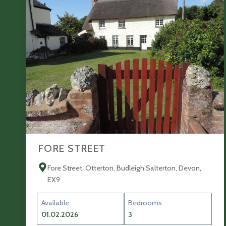
FORE STREET
Fore Street, Otterton, Budleigh Salterton, Devon,
EX9
Available
Bedrooms
01.02.2026
3