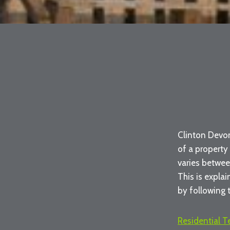
Clinton Devon
of a property
varies betwee
This is expla
by following t
Residential 