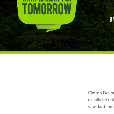
b
Clinton Devon
usually let u
standard thro