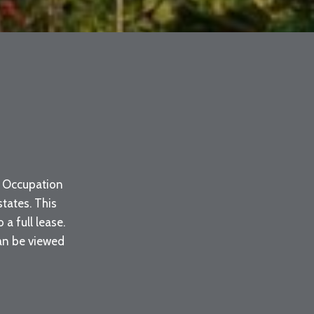
s. Occupation
tates. This
a full lease.
can be viewed