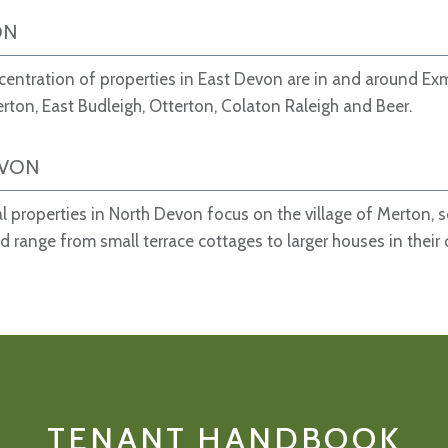
ON
entration of properties in East Devon are in and around Ex
erton, East Budleigh, Otterton, Colaton Raleigh and Beer.
EVON
al properties in North Devon focus on the village of Merton, 
d range from small terrace cottages to larger houses in their
TENANT HANDBOOK