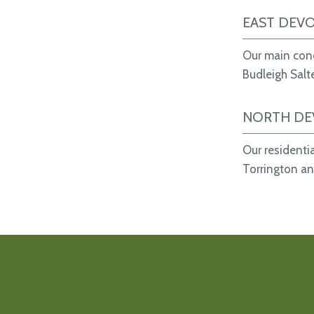
EAST DEV
Our main conc
Budleigh Salt
NORTH D
Our residenti
Torrington an