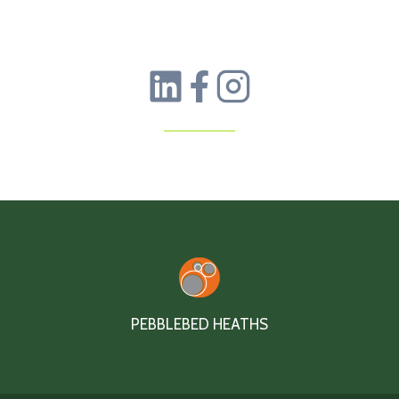
PEBBLEBED HEATHS