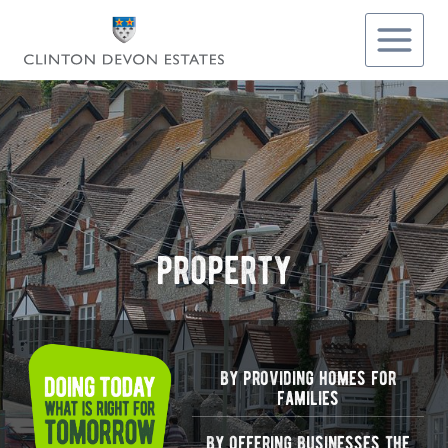
Skip
to
content
property
by providing homes for
families
by offering businesses the