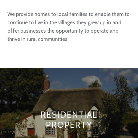
We provide homes to local families to enable them to
continue to live in the villages they grew up in and
offer businesses the opportunity to operate and
thrive in rural communities.
RESIDENTIAL
PROPERTY