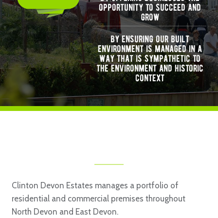
opportunity to succeed and
grow
by ensuring our built
environment is managed in a
way that is sympathetic to
the environment and historic
context
Clinton Devon Estates manages a portfolio of
residential and commercial premises throughout
North Devon and East Devon.