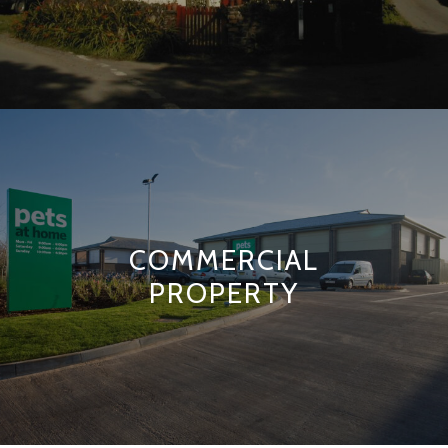
COMMERCIAL
PROPERTY