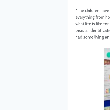
“The children have
everything from ho
what life is like f
beasts, identifica
had some living an