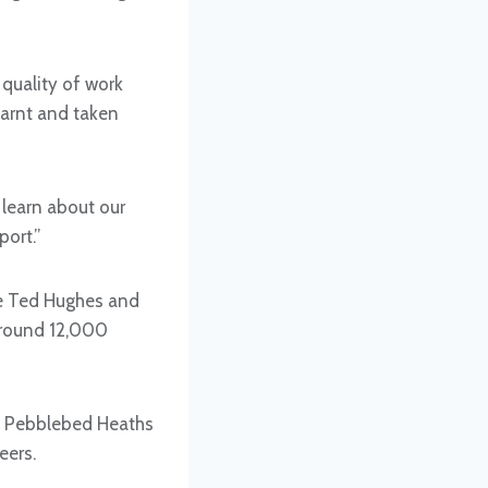
 quality of work
earnt and taken
 learn about our
ort.”
te Ted Hughes and
 around 12,000
he Pebblebed Heaths
eers.