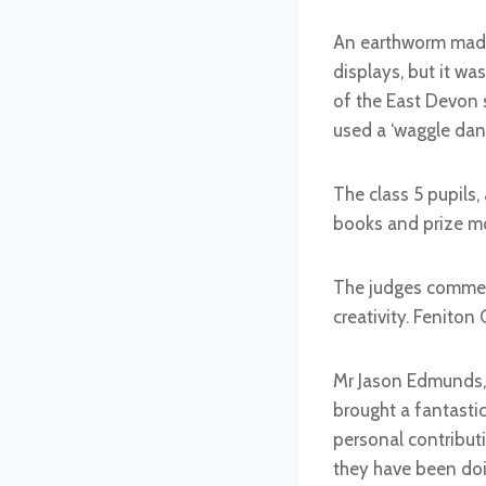
An earthworm made 
displays, but it w
of the East Devon 
used a ‘waggle danc
The class 5 pupils,
books and prize mo
The judges commend
creativity. Feniton
Mr Jason Edmunds, 
brought a fantastic
personal contributi
they have been doi