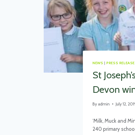
NEWS
|
PRESS RELEASE
St Joseph’
Devon win
By
admin
July 12, 201
‘Milk, Muck and Mi
240 primary school