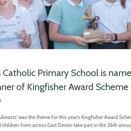
s Catholic Primary School is nam
ner of Kingfisher Award Scheme
9
nibeasts’ was the theme for this year’s Kingfisher Award Sch
 children from across East Devon take part in the 26th annua