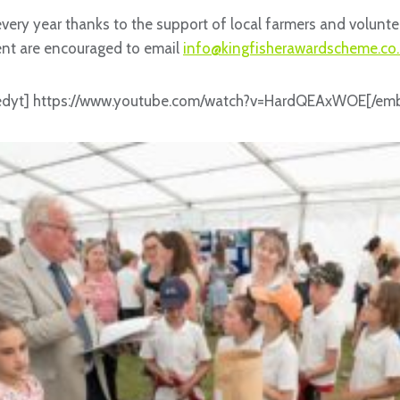
every year thanks to the support of local farmers and volunt
ent are encouraged to email
info@kingfisherawardscheme.co.
dyt] https://www.youtube.com/watch?v=HardQEAxWOE[/em