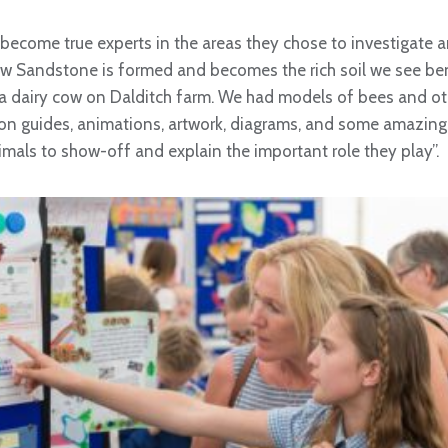
 become true experts in the areas they chose to investigate a
w Sandstone is formed and becomes the rich soil we see ben
or a dairy cow on Dalditch farm. We had models of bees and oth
tion guides, animations, artwork, diagrams, and some amazing
imals to show-off and explain the important role they play”.