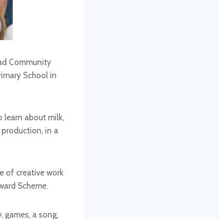
Road Community
rimary School in
o learn about milk,
 production, in a
e of creative work
 Award Scheme.
y, games, a song,