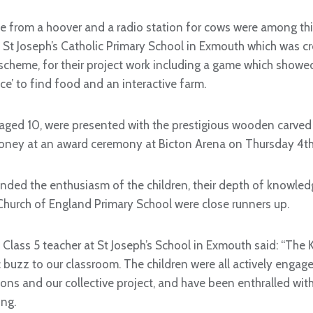
from a hoover and a radio station for cows were among this
as St Joseph’s Catholic Primary School in Exmouth which was 
scheme, for their project work including a game which show
e’ to find food and an interactive farm.
 aged 10, were presented with the prestigious wooden carved 
ney at an award ceremony at Bicton Arena on Thursday 4th 
ed the enthusiasm of the children, their depth of knowledg
 Church of England Primary School were close runners up.
Class 5 teacher at St Joseph’s School in Exmouth said: “The 
 buzz to our classroom. The children were all actively engage
ons and our collective project, and have been enthralled with 
ng.