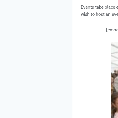
Events take place 
wish to host an ev
[embe