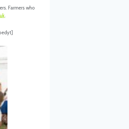
eers. Farmers who
uk
.
bedyt]