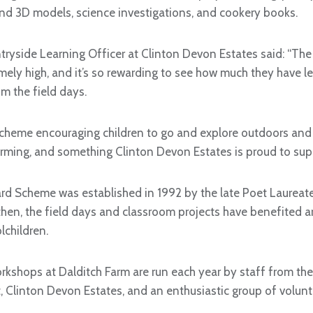
and 3D models, science investigations, and cookery books.
tryside Learning Officer at Clinton Devon Estates said: “The
emely high, and it’s so rewarding to see how much they have l
m the field days.
t scheme encouraging children to go and explore outdoors and
rming, and something Clinton Devon Estates is proud to supp
rd Scheme was established in 1992 by the late Poet Laurea
 then, the field days and classroom projects have benefited
children.
kshops at Dalditch Farm are run each year by staff from t
, Clinton Devon Estates, and an enthusiastic group of volunt