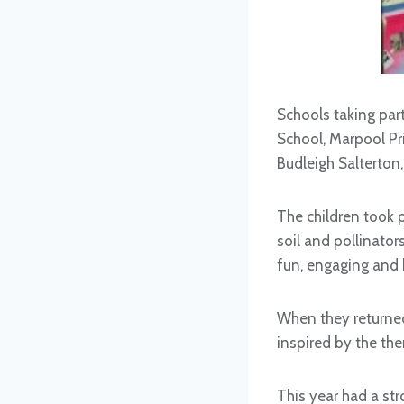
Schools taking par
School, Marpool Pr
Budleigh Salterton,
The children took p
soil and pollinator
fun, engaging and
When they returned
inspired by the the
This year had a str