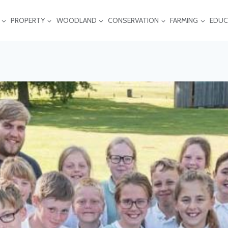
PROPERTY
WOODLAND
CONSERVATION
FARMING
EDUC