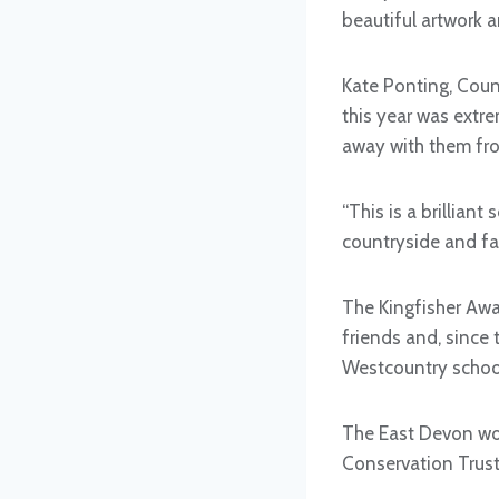
beautiful artwork 
Kate Ponting, Coun
this year was extr
away with them fro
“This is a brillian
countryside and fa
The Kingfisher Awa
friends and, since
Westcountry school
The East Devon wor
Conservation Trust