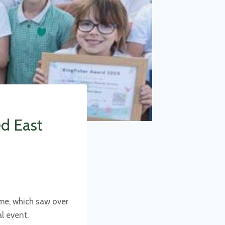
ed East
eme, which saw over
l event.