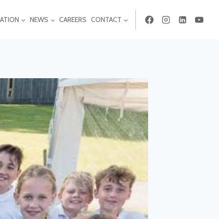
ATION
NEWS
CAREERS
CONTACT