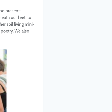
nd present:
eath our feet, to
er soil living mini-
 poetry. We also