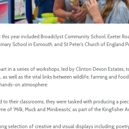
t this year included Broadclyst Community School, Exeter 
imary School in Exmouth, and St Peter’s Church of England P
art in a series of workshops, led by Clinton Devon Estates, t
s, as well as the vital links between wildlife, farming and food
 hands-on atmosphere.
 to their classrooms, they were tasked with producing a piec
me of ‘Milk, Muck and Minibeasts’, as part of the Kingfisher
ong selection of creative and visual displays including; poetr