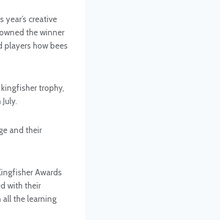
 year’s creative
crowned the winner
ed players how bees
kingfisher trophy,
July.
e and their
Kingfisher Awards
d with their
all the learning