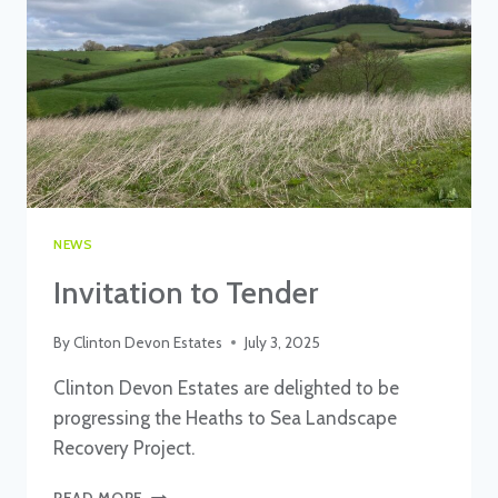
CLINTON
DEVON
ESTATES
NEWS
Invitation to Tender
By
Clinton Devon Estates
July 3, 2025
Clinton Devon Estates are delighted to be
progressing the Heaths to Sea Landscape
Recovery Project.
INVITATION
READ MORE