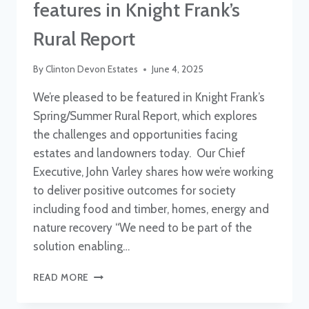
features in Knight Frank’s
Rural Report
By
Clinton Devon Estates
June 4, 2025
We’re pleased to be featured in Knight Frank’s
Spring/Summer Rural Report, which explores
the challenges and opportunities facing
estates and landowners today. Our Chief
Executive, John Varley shares how we’re working
to deliver positive outcomes for society
including food and timber, homes, energy and
nature recovery “We need to be part of the
solution enabling…
CLINTON
READ MORE
DEVON
ESTATES