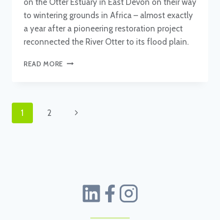
on the Otter Estuary in East Devon on their way
to wintering grounds in Africa – almost exactly
a year after a pioneering restoration project
reconnected the River Otter to its flood plain.
OSPREYS
READ MORE
FLY
IN,
ONE
YEAR
Page
Next
1
2
ON
FROM
navigation
Page
OTTER
ESTUARY
BREACH