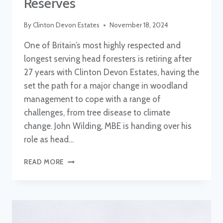
Reserves
By
Clinton Devon Estates
November 18, 2024
One of Britain’s most highly respected and
longest serving head foresters is retiring after
27 years with Clinton Devon Estates, having the
set the path for a major change in woodland
management to cope with a range of
challenges, from tree disease to climate
change. John Wilding, MBE is handing over his
role as head…
NEW
READ MORE
HEAD
OF
FORESTRY
AND
RESERVES