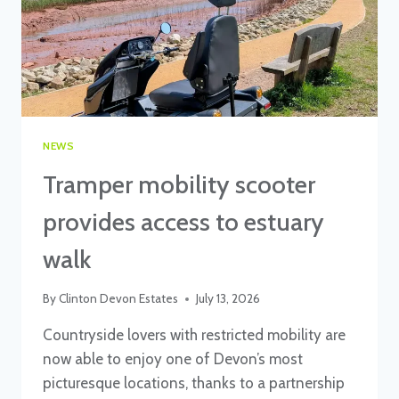
NEWS
Tramper mobility scooter
provides access to estuary
walk
By
Clinton Devon Estates
July 13, 2026
Countryside lovers with restricted mobility are
now able to enjoy one of Devon’s most
picturesque locations, thanks to a partnership