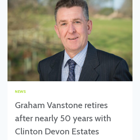
ON
WATER
RESTORATION
PROJECT
NEWS
Graham Vanstone retires
after nearly 50 years with
Clinton Devon Estates