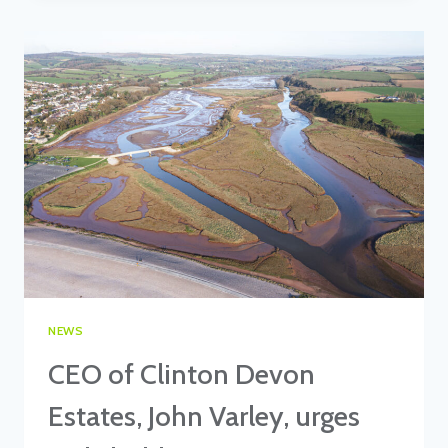
FEATURES
IN
KNIGHT
FRANK’S
RURAL
REPORT
NEWS
CEO of Clinton Devon
Estates, John Varley, urges