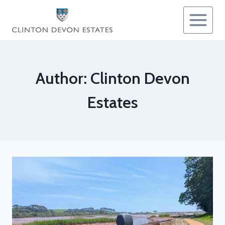
Skip
to
content
Author: Clinton Devon
Estates