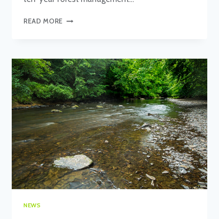
ROB
READ MORE
COVENTRY’S
FIRST
YEAR
AS
HEAD
OF
FORESTRY
AND
RESERVES
NEWS