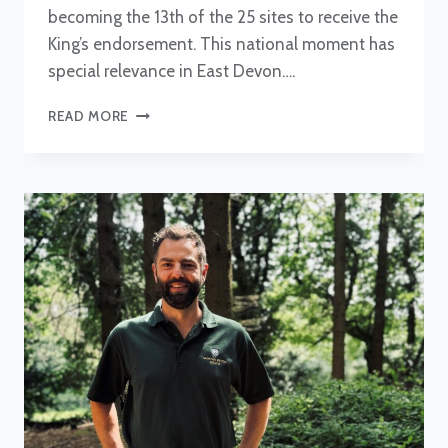
becoming the 13th of the 25 sites to receive the
King’s endorsement. This national moment has
special relevance in East Devon….
EAST
READ MORE
DEVON
NNR
CELEBRATES
MID-
WAY
POINT
IN
KING’S
SERIES
DESIGNATIONS