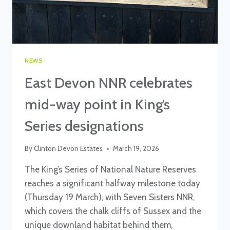
NEWS
East Devon NNR celebrates
mid-way point in King’s
Series designations
By
Clinton Devon Estates
March 19, 2026
The King’s Series of National Nature Reserves
reaches a significant halfway milestone today
(Thursday 19 March), with Seven Sisters NNR,
which covers the chalk cliffs of Sussex and the
unique downland habitat behind them,