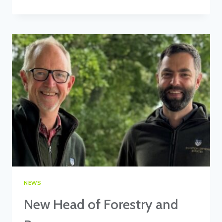
OF
CLINTON
DEVON
ESTATES,
JOHN
VARLEY,
URGES
STAKEHOLDERS
TO
PARTICIPATE
IN
DEFRA’S
LAND
USE
CONSULTATION.
NEWS
New Head of Forestry and