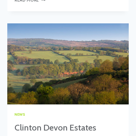
TO
TENDER
NEWS
Clinton Devon Estates