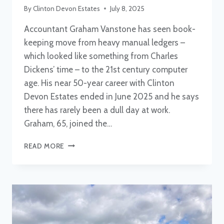
By
Clinton Devon Estates
July 8, 2025
Accountant Graham Vanstone has seen book-
keeping move from heavy manual ledgers –
which looked like something from Charles
Dickens’ time – to the 21st century computer
age. His near 50-year career with Clinton
Devon Estates ended in June 2025 and he says
there has rarely been a dull day at work.
Graham, 65, joined the…
GRAHAM
READ MORE
VANSTONE
RETIRES
AFTER
NEARLY
50
YEARS
WITH