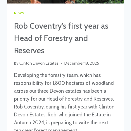
NEWS
Rob Coventry’s first year as
Head of Forestry and
Reserves
By
Clinton Devon Estates
December 18, 2025
Developing the forestry team, which has
responsibility for 1,800 hectares of woodland
across our three Devon estates has been a
priority for our Head of Forestry and Reserves,
Rob Coventry, during his first year with Clinton
Devon Estates. Rob, who joined the Estate in
Autumn 2024, is preparing to write the next
ten-year forest management…