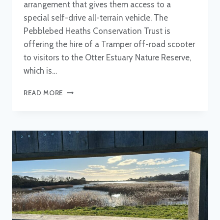
arrangement that gives them access to a
special self-drive all-terrain vehicle. The
Pebblebed Heaths Conservation Trust is
offering the hire of a Tramper off-road scooter
to visitors to the Otter Estuary Nature Reserve,
which is…
TRAMPER
READ MORE
MOBILITY
SCOOTER
PROVIDES
ACCESS
TO
ESTUARY
WALK