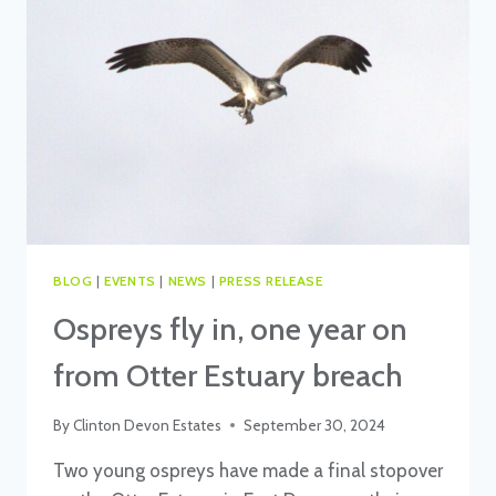
BLOG
|
EVENTS
|
NEWS
|
PRESS RELEASE
Ospreys fly in, one year on
from Otter Estuary breach
By
Clinton Devon Estates
September 30, 2024
Two young ospreys have made a final stopover