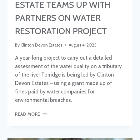
ESTATE TEAMS UP WITH
PARTNERS ON WATER
RESTORATION PROJECT
By
Clinton Devon Estates
August 4, 2025
A year-long project to carry out a detailed
assessment of the water quality on a tributary
of the river Torridge is being led by Clinton
Devon Estates – using a grant made up of
fines paid by water companies for
environmental breaches.
ESTATE
READ MORE
TEAMS
UP
WITH
PARTNERS