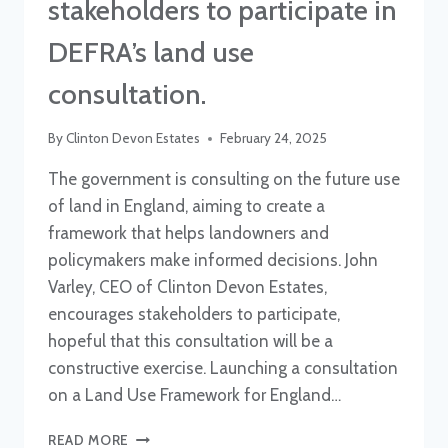
stakeholders to participate in
DEFRA’s land use
consultation.
By
Clinton Devon Estates
February 24, 2025
The government is consulting on the future use
of land in England, aiming to create a
framework that helps landowners and
policymakers make informed decisions. John
Varley, CEO of Clinton Devon Estates,
encourages stakeholders to participate,
hopeful that this consultation will be a
constructive exercise. Launching a consultation
on a Land Use Framework for England…
CEO
READ MORE