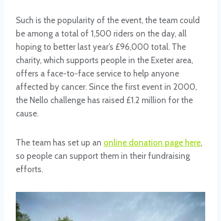
Such is the popularity of the event, the team could
be among a total of 1,500 riders on the day, all
hoping to better last year’s £96,000 total. The
charity, which supports people in the Exeter area,
offers a face-to-face service to help anyone
affected by cancer. Since the first event in 2000,
the Nello challenge has raised £1.2 million for the
cause.
The team has set up an
online donation page here
,
so people can support them in their fundraising
efforts.