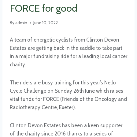
FORCE for good
By
admin
June 10, 2022
A team of energetic cyclists from Clinton Devon
Estates are getting back in the saddle to take part
in a major fundraising ride for a leading local cancer
charity.
The riders are busy training for this year’s Nello
Cycle Challenge on Sunday 26th June which raises
vital funds for FORCE (Friends of the Oncology and
Radiotherapy Centre, Exeter).
Clinton Devon Estates has been a keen supporter
of the charity since 2016 thanks to a series of