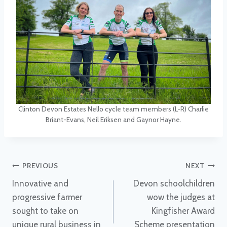
Clinton Devon Estates Nello cycle team members (L-R) Charlie
Briant-Evans, Neil Eriksen and Gaynor Hayne.
Post
PREVIOUS
NEXT
Innovative and
Devon schoolchildren
navigation
progressive farmer
wow the judges at
sought to take on
Kingfisher Award
unique rural business in
Scheme presentation