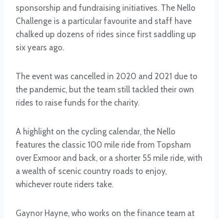
sponsorship and fundraising initiatives. The Nello
Challenge is a particular favourite and staff have
chalked up dozens of rides since first saddling up
six years ago.
The event was cancelled in 2020 and 2021 due to
the pandemic, but the team still tackled their own
rides to raise funds for the charity.
A highlight on the cycling calendar, the Nello
features the classic 100 mile ride from Topsham
over Exmoor and back, or a shorter 55 mile ride, with
a wealth of scenic country roads to enjoy,
whichever route riders take.
Gaynor Hayne, who works on the finance team at