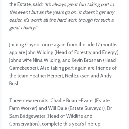
the Estate, said:
“It’s always great fun taking part in
this event but as the years go on, it doesn’t get any
easier. It’s worth all the hard work though for such a
great charity!”
Joining Gaynor once again from the ride 12 months
ago are John Wilding (Head of Forestry and Energy),
John’s wife Nina Wilding, and Kevin Brosnan (Head
Gamekeeper). Also taking part again are friends of
the team Heather Herbert, Neil Eriksen and Andy
Bush.
Three new recruits, Charlie Briant-Evans (Estate
Farm Worker) and Will Dale (Estate Surveyor), Dr
Sam Bridgewater (Head of Wildlife and
Conservation), complete this year’s line-up.