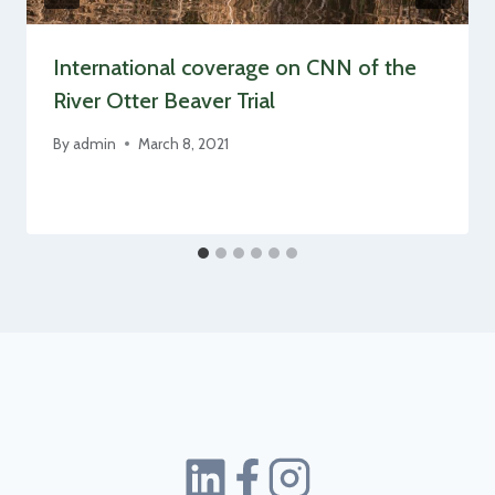
International coverage on CNN of the
River Otter Beaver Trial
By
admin
March 8, 2021