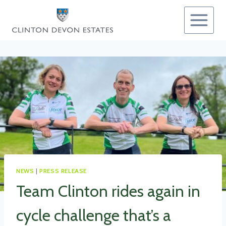
Skip
to
content
NEWS
|
PRESS RELEASE
Team Clinton rides again in
cycle challenge that’s a