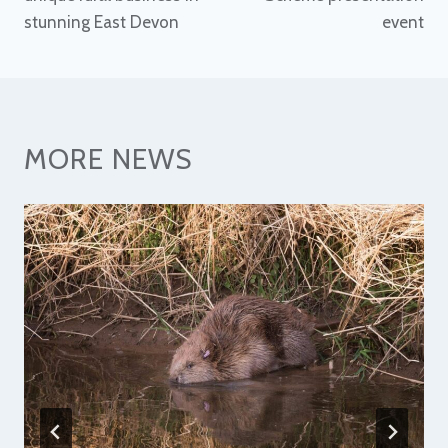
stunning East Devon
event
MORE NEWS