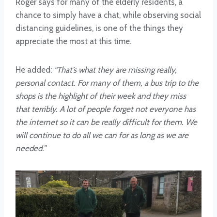
Roger says for many of the elderly residents, a
chance to simply have a chat, while observing social
distancing guidelines, is one of the things they
appreciate the most at this time.
He added:
“That’s what they are missing really,
personal contact. For many of them, a bus trip to the
shops is the highlight of their week and they miss
that terribly. A lot of people forget not everyone has
the internet so it can be really difficult for them. We
will continue to do all we can for as long as we are
needed.”