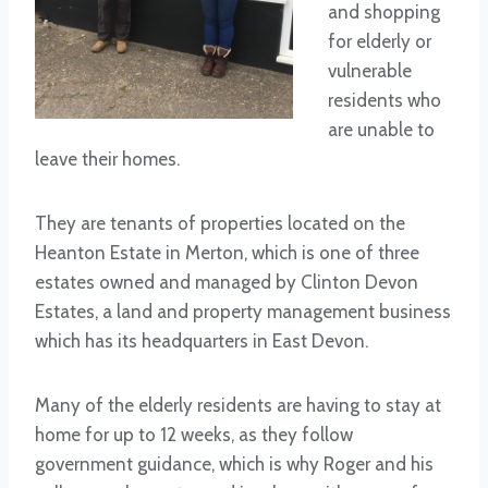
and shopping
for elderly or
vulnerable
residents who
are unable to
leave their homes.
They are tenants of properties located on the
Heanton Estate in Merton, which is one of three
estates owned and managed by Clinton Devon
Estates, a land and property management business
which has its headquarters in East Devon.
Many of the elderly residents are having to stay at
home for up to 12 weeks, as they follow
government guidance, which is why Roger and his