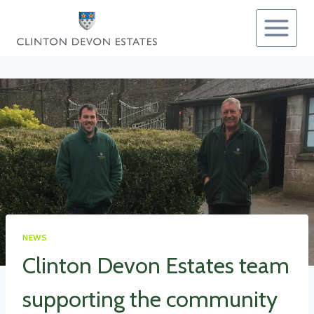
Skip
to
content
NEWS
Clinton Devon Estates team
supporting the community