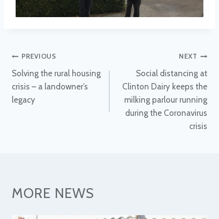
Post
PREVIOUS
NEXT
Solving the rural housing
Social distancing at
navigation
crisis – a landowner’s
Clinton Dairy keeps the
legacy
milking parlour running
during the Coronavirus
crisis
MORE NEWS