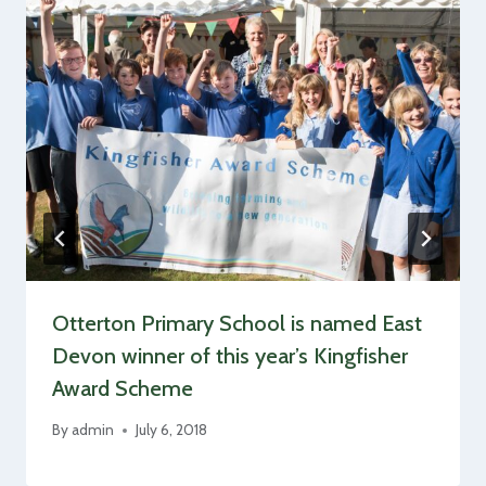
Otterton Primary School is named East
Devon winner of this year’s Kingfisher
Award Scheme
By
admin
July 6, 2018