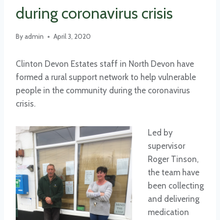
during coronavirus crisis
By
admin
April 3, 2020
Clinton Devon Estates staff in North Devon have
formed a rural support network to help vulnerable
people in the community during the coronavirus
crisis.
Led by
supervisor
Roger Tinson,
the team have
been collecting
and delivering
medication