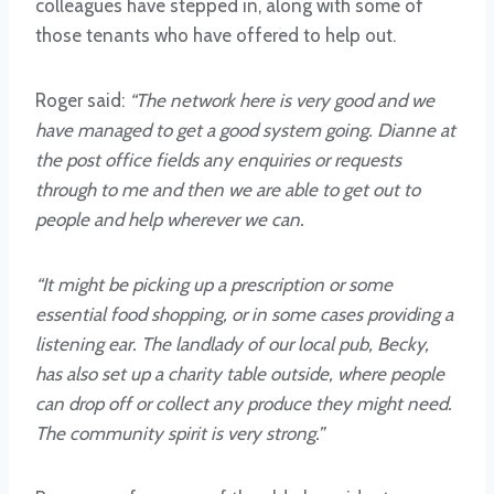
colleagues have stepped in, along with some of
those tenants who have offered to help out.
Roger said:
“The network here is very good and we
have managed to get a good system going. Dianne at
the post office fields any enquiries or requests
through to me and then we are able to get out to
people and help wherever we can.
“It might be picking up a prescription or some
essential food shopping, or in some cases providing a
listening ear. The landlady of our local pub, Becky,
has also set up a charity table outside, where people
can drop off or collect any produce they might need.
The community spirit is very strong.”