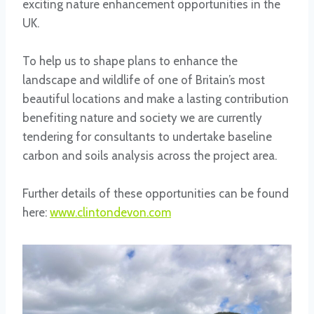
exciting nature enhancement opportunities in the
UK.
To help us to shape plans to enhance the
landscape and wildlife of one of Britain’s most
beautiful locations and make a lasting contribution
benefiting nature and society we are currently
tendering for consultants to undertake baseline
carbon and soils analysis across the project area.
Further details of these opportunities can be found
here:
www.clintondevon.com