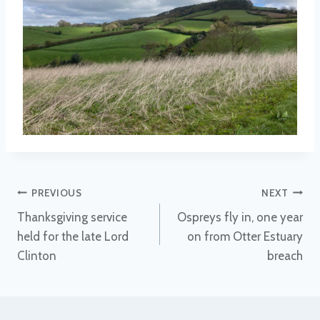
Post
PREVIOUS
NEXT
Thanksgiving service
Ospreys fly in, one year
navigation
held for the late Lord
on from Otter Estuary
Clinton
breach