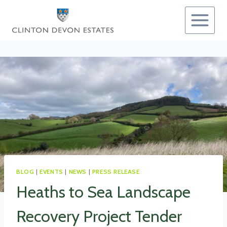
Skip
to
content
BLOG
|
EVENTS
|
NEWS
|
PRESS RELEASE
Heaths to Sea Landscape
Recovery Project Tender