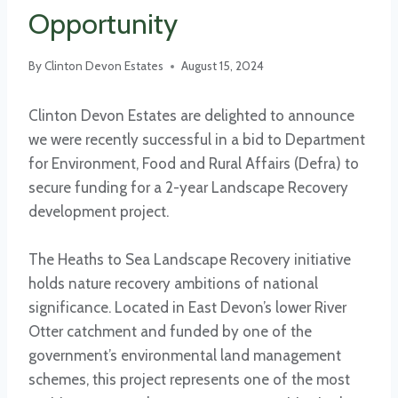
Opportunity
By
Clinton Devon Estates
August 15, 2024
Clinton Devon Estates are delighted to announce
we were recently successful in a bid to Department
for Environment, Food and Rural Affairs (Defra) to
secure funding for a 2-year Landscape Recovery
development project.
The Heaths to Sea Landscape Recovery initiative
holds nature recovery ambitions of national
significance. Located in East Devon’s lower River
Otter catchment and funded by one of the
government’s environmental land management
schemes, this project represents one of the most