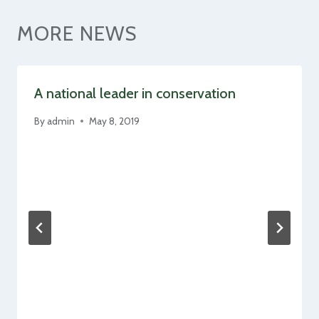
MORE NEWS
A national leader in conservation
By
admin
May 8, 2019