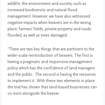
wildlife, the environment and society, such as
increased biodiversity and natural flood
management. However, we have also witnessed
negative impacts when beavers are in the wrong
place: farmers’ fields, private property and roads
flooded, as well as trees damaged.
“There are two key things that are pertinent to the
wider-scale reintroduction of beavers. The first is
having a pragmatic and responsive management
policy which has the confidence of land managers
and the public. The second is having the resources
to implement it. With these two elements in place
the trial has shown that land-based businesses can
co-exist alongside the beaver.