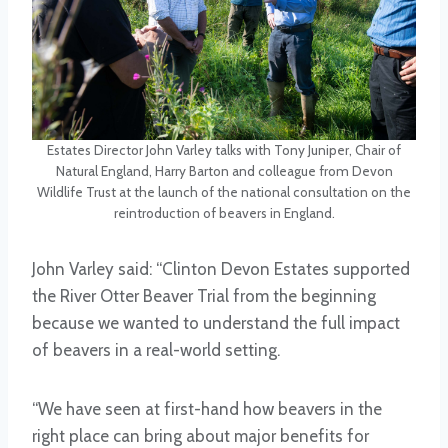
Estates Director John Varley talks with Tony Juniper, Chair of
Natural England, Harry Barton and colleague from Devon
Wildlife Trust at the launch of the national consultation on the
reintroduction of beavers in England.
John Varley said: “Clinton Devon Estates supported
the River Otter Beaver Trial from the beginning
because we wanted to understand the full impact
of beavers in a real-world setting.
“We have seen at first-hand how beavers in the
right place can bring about major benefits for