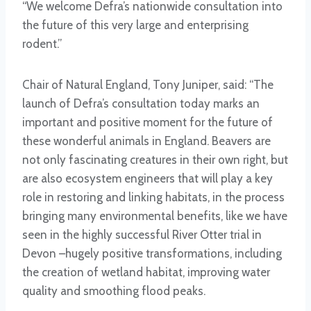
“We welcome Defra’s nationwide consultation into
the future of this very large and enterprising
rodent.”
Chair of Natural England, Tony Juniper, said: “The
launch of Defra’s consultation today marks an
important and positive moment for the future of
these wonderful animals in England. Beavers are
not only fascinating creatures in their own right, but
are also ecosystem engineers that will play a key
role in restoring and linking habitats, in the process
bringing many environmental benefits, like we have
seen in the highly successful River Otter trial in
Devon –hugely positive transformations, including
the creation of wetland habitat, improving water
quality and smoothing flood peaks.