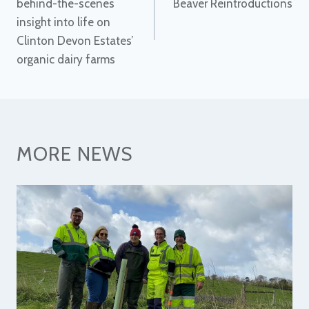
behind-the-scenes
Beaver Reintroductions
insight into life on
Clinton Devon Estates’
organic dairy farms
MORE NEWS