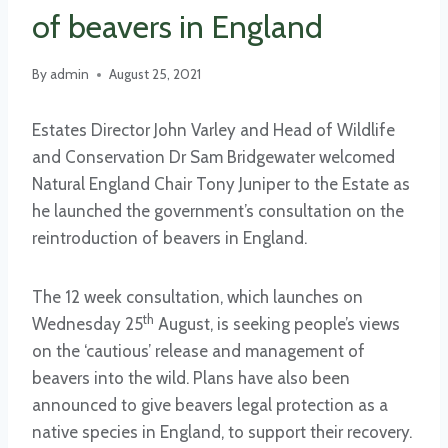
of beavers in England
By
admin
August 25, 2021
Estates Director John Varley and Head of Wildlife
and Conservation Dr Sam Bridgewater welcomed
Natural England Chair Tony Juniper to the Estate as
he launched the government’s consultation on the
reintroduction of beavers in England.
The 12 week consultation, which launches on
th
Wednesday 25
August, is seeking people’s views
on the ‘cautious’ release and management of
beavers into the wild. Plans have also been
announced to give beavers legal protection as a
native species in England, to support their recovery.