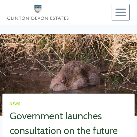
Skip
to
content
NEWS
Government launches
consultation on the future