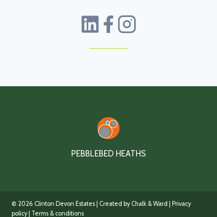
PEBBLEBED HEATHS
© 2026 Clinton Devon Estates | Created by Chalk & Ward |
Privacy
policy
| Terms & conditions