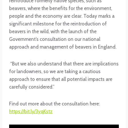
reintroduce formerly native species, such as
beavers, where the benefits for the environment,
people and the economy are clear. Today marks a
significant milestone for the reintroduction of
beavers in the wild, with the launch of the
Government’s consultation on our national
approach and management of beavers in England.
“But we also understand that there are implications
for landowners, so we are taking a cautious
approach to ensure that all potential impacts are
carefully considered.”
Find out more about the consultation here:
https://bit.ly/3yqKstz