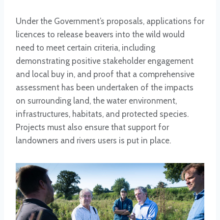
Under the Government’s proposals, applications for
licences to release beavers into the wild would
need to meet certain criteria, including
demonstrating positive stakeholder engagement
and local buy in, and proof that a comprehensive
assessment has been undertaken of the impacts
on surrounding land, the water environment,
infrastructures, habitats, and protected species.
Projects must also ensure that support for
landowners and rivers users is put in place.