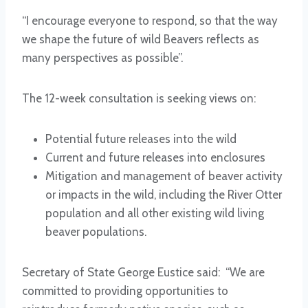
“I encourage everyone to respond, so that the way
we shape the future of wild Beavers reflects as
many perspectives as possible”.
The 12-week consultation is seeking views on:
Potential future releases into the wild
Current and future releases into enclosures
Mitigation and management of beaver activity
or impacts in the wild, including the River Otter
population and all other existing wild living
beaver populations.
Secretary of State George Eustice said: “We are
committed to providing opportunities to