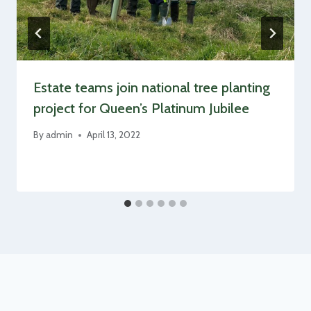
Estate teams join national tree planting
project for Queen’s Platinum Jubilee
By
admin
April 13, 2022