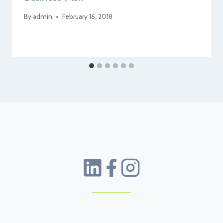
By
admin
February 16, 2018