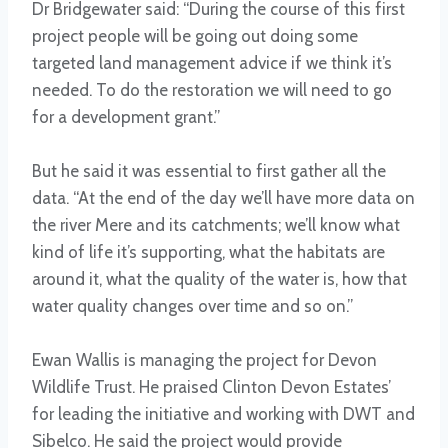
Dr Bridgewater said: “During the course of this first
project people will be going out doing some
targeted land management advice if we think it’s
needed. To do the restoration we will need to go
for a development grant.”
But he said it was essential to first gather all the
data. “At the end of the day we’ll have more data on
the river Mere and its catchments; we’ll know what
kind of life it’s supporting, what the habitats are
around it, what the quality of the water is, how that
water quality changes over time and so on.”
Ewan Wallis is managing the project for Devon
Wildlife Trust. He praised Clinton Devon Estates’
for leading the initiative and working with DWT and
Sibelco. He said the project would provide