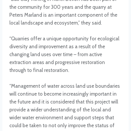
the community for 300 years and the quarry at
Peters Marland is an important component of the
local landscape and ecosystem,” they said.
“Quarries offer a unique opportunity for ecological
diversity and improvement as a result of the
changing land uses over time – from active
extraction areas and progressive restoration
through to final restoration.
“Management of water across land use boundaries
will continue to become increasingly important in
the future and it is considered that this project will
provide a wider understanding of the local and
wider water environment and support steps that
could be taken to not only improve the status of