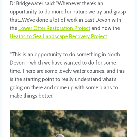
Dr Bridgewater said: “Whenever there’s an
opportunity to do more for nature we try and grasp
that…We’ve done a lot of work in East Devon with
the
Lower Otter Restoration Project
and now the
Heaths to Sea Landscape Recovery Project
.
“This is an opportunity to do something in North
Devon – which we have wanted to do for some
time. There are some lovely water courses, and this
is the starting point to really understand what’s
going on there and come up with some plans to
make things better.”