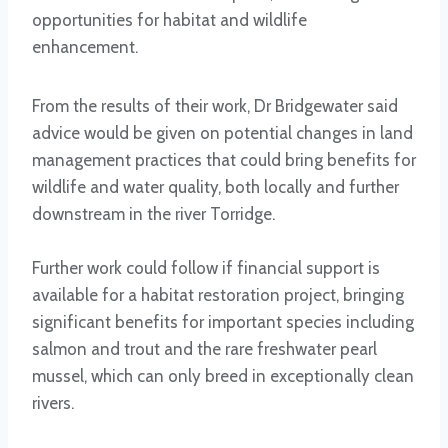
opportunities for habitat and wildlife
enhancement.
From the results of their work, Dr Bridgewater said
advice would be given on potential changes in land
management practices that could bring benefits for
wildlife and water quality, both locally and further
downstream in the river Torridge.
Further work could follow if financial support is
available for a habitat restoration project, bringing
significant benefits for important species including
salmon and trout and the rare freshwater pearl
mussel, which can only breed in exceptionally clean
rivers.