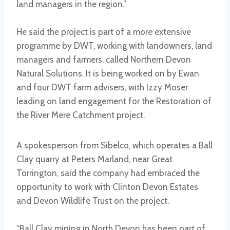
land managers in the region.”
He said the project is part of a more extensive
programme by DWT, working with landowners, land
managers and farmers, called Northern Devon
Natural Solutions. It is being worked on by Ewan
and four DWT farm advisers, with Izzy Moser
leading on land engagement for the Restoration of
the River Mere Catchment project.
A spokesperson from Sibelco, which operates a Ball
Clay quarry at Peters Marland, near Great
Torrington, said the company had embraced the
opportunity to work with Clinton Devon Estates
and Devon Wildlife Trust on the project.
“Ball Clay mining in North Devon has been part of