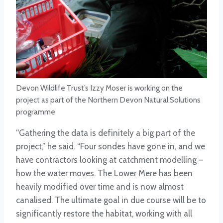
Devon Wildlife Trust’s Izzy Moser is working on the
project as part of the Northern Devon Natural Solutions
programme
“Gathering the data is definitely a big part of the
project,” he said. “Four sondes have gone in, and we
have contractors looking at catchment modelling –
how the water moves. The Lower Mere has been
heavily modified over time and is now almost
canalised. The ultimate goal in due course will be to
significantly restore the habitat, working with all