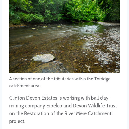
A section of one of the tributaries within the Torridge
catchment area
Clinton Devon Estates is working with ball clay
mining company Sibelco and Devon Wildlife Trust
on the Restoration of the River Mere Catchment
project.