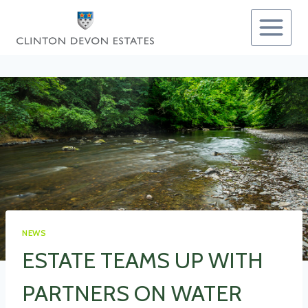
Skip
to
content
NEWS
ESTATE TEAMS UP WITH
PARTNERS ON WATER