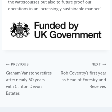
the watercourses but also to future proof our
operations in an increasingly sustainable manner.”
Post
PREVIOUS
NEXT
Graham Vanstone retires
Rob Coventry’s first year
navigation
after nearly 50 years
as Head of Forestry and
with Clinton Devon
Reserves
Estates