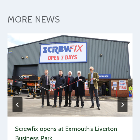
MORE NEWS
Screwfix opens at Exmouth’s Liverton
Business Park