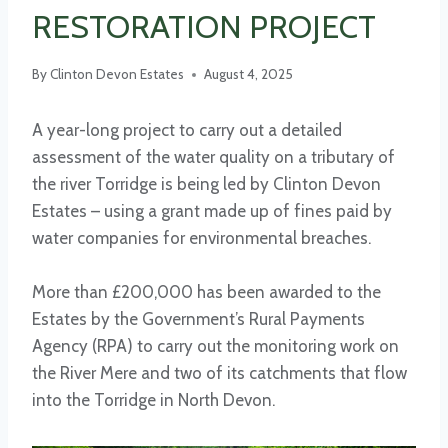
RESTORATION PROJECT
By
Clinton Devon Estates
August 4, 2025
A year-long project to carry out a detailed
assessment of the water quality on a tributary of
the river Torridge is being led by Clinton Devon
Estates – using a grant made up of fines paid by
water companies for environmental breaches.
More than £200,000 has been awarded to the
Estates by the Government’s Rural Payments
Agency (RPA) to carry out the monitoring work on
the River Mere and two of its catchments that flow
into the Torridge in North Devon.