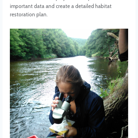
important data and create a detailed habitat
restoration plan.