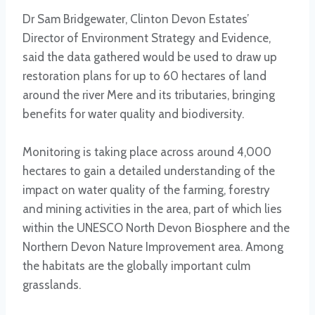
Dr Sam Bridgewater, Clinton Devon Estates’
Director of Environment Strategy and Evidence,
said the data gathered would be used to draw up
restoration plans for up to 60 hectares of land
around the river Mere and its tributaries, bringing
benefits for water quality and biodiversity.
Monitoring is taking place across around 4,000
hectares to gain a detailed understanding of the
impact on water quality of the farming, forestry
and mining activities in the area, part of which lies
within the UNESCO North Devon Biosphere and the
Northern Devon Nature Improvement area. Among
the habitats are the globally important culm
grasslands.