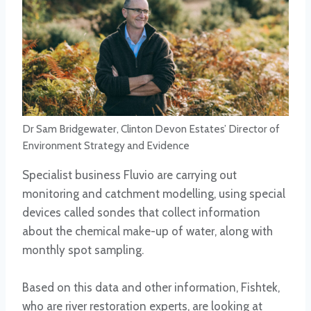
Dr Sam Bridgewater, Clinton Devon Estates’ Director of
Environment Strategy and Evidence
Specialist business Fluvio are carrying out
monitoring and catchment modelling, using special
devices called sondes that collect information
about the chemical make-up of water, along with
monthly spot sampling.
Based on this data and other information, Fishtek,
who are river restoration experts, are looking at