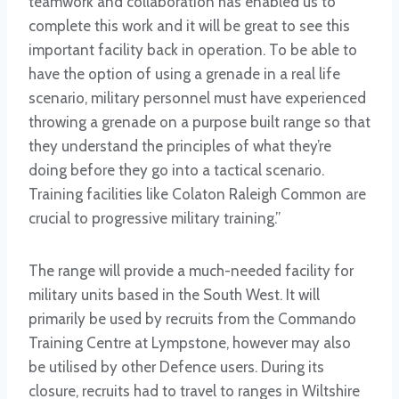
teamwork and collaboration has enabled us to
complete this work and it will be great to see this
important facility back in operation. To be able to
have the option of using a grenade in a real life
scenario, military personnel must have experienced
throwing a grenade on a purpose built range so that
they understand the principles of what they’re
doing before they go into a tactical scenario.
Training facilities like Colaton Raleigh Common are
crucial to progressive military training.”
The range will provide a much-needed facility for
military units based in the South West. It will
primarily be used by recruits from the Commando
Training Centre at Lympstone, however may also
be utilised by other Defence users. During its
closure, recruits had to travel to ranges in Wiltshire