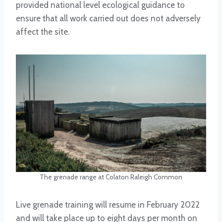
provided national level ecological guidance to
ensure that all work carried out does not adversely
affect the site.
The grenade range at Colaton Raleigh Common
Live grenade training will resume in February 2022
and will take place up to eight days per month on