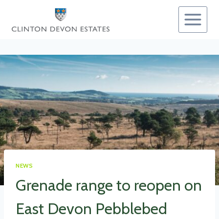
Skip
to
content
NEWS
Grenade range to reopen on
East Devon Pebblebed