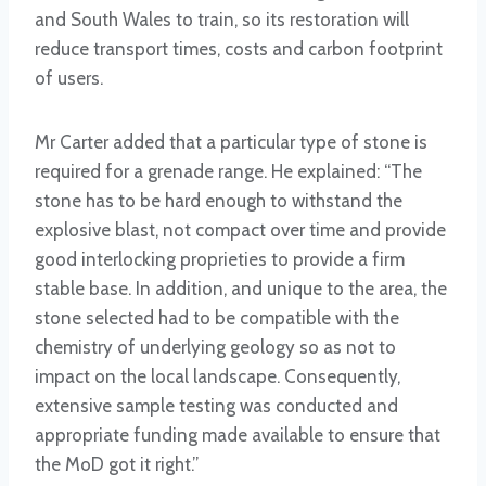
and South Wales to train, so its restoration will
reduce transport times, costs and carbon footprint
of users.
Mr Carter added that a particular type of stone is
required for a grenade range. He explained: “The
stone has to be hard enough to withstand the
explosive blast, not compact over time and provide
good interlocking proprieties to provide a firm
stable base. In addition, and unique to the area, the
stone selected had to be compatible with the
chemistry of underlying geology so as not to
impact on the local landscape. Consequently,
extensive sample testing was conducted and
appropriate funding made available to ensure that
the MoD got it right.”