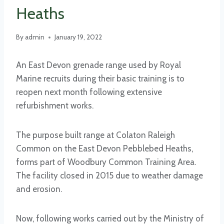
Heaths
By
admin
January 19, 2022
An East Devon grenade range used by Royal
Marine recruits during their basic training is to
reopen next month following extensive
refurbishment works.
The purpose built range at Colaton Raleigh
Common on the East Devon Pebblebed Heaths,
forms part of Woodbury Common Training Area.
The facility closed in 2015 due to weather damage
and erosion.
Now, following works carried out by the Ministry of