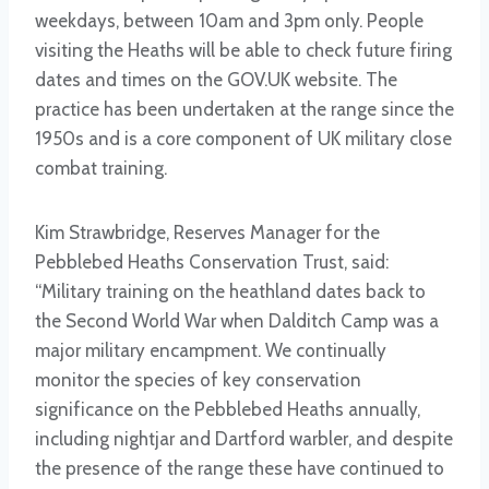
weekdays, between 10am and 3pm only. People
visiting the Heaths will be able to check future firing
dates and times on the GOV.UK website. The
practice has been undertaken at the range since the
1950s and is a core component of UK military close
combat training.
Kim Strawbridge, Reserves Manager for the
Pebblebed Heaths Conservation Trust, said:
“Military training on the heathland dates back to
the Second World War when Dalditch Camp was a
major military encampment. We continually
monitor the species of key conservation
significance on the Pebblebed Heaths annually,
including nightjar and Dartford warbler, and despite
the presence of the range these have continued to