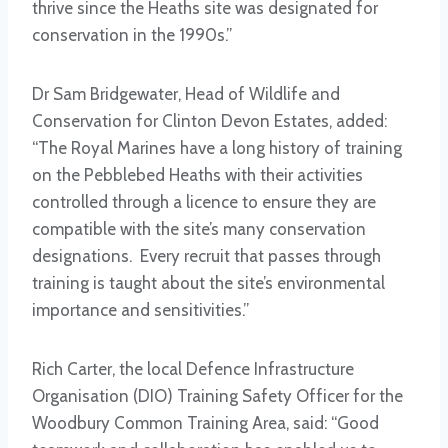
thrive since the Heaths site was designated for
conservation in the 1990s.”
Dr Sam Bridgewater, Head of Wildlife and
Conservation for Clinton Devon Estates, added:
“The Royal Marines have a long history of training
on the Pebblebed Heaths with their activities
controlled through a licence to ensure they are
compatible with the site’s many conservation
designations. Every recruit that passes through
training is taught about the site’s environmental
importance and sensitivities.”
Rich Carter, the local Defence Infrastructure
Organisation (DIO) Training Safety Officer for the
Woodbury Common Training Area, said: “Good