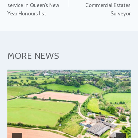
service in Queen’s New
Commercial Estates
Year Honours list
Surveyor
MORE NEWS