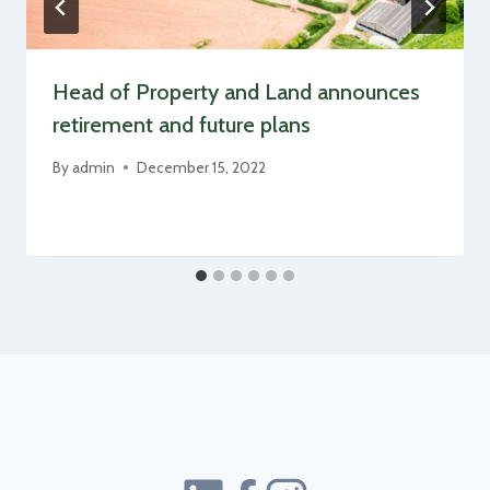
Head of Property and Land announces
retirement and future plans
By
admin
December 15, 2022