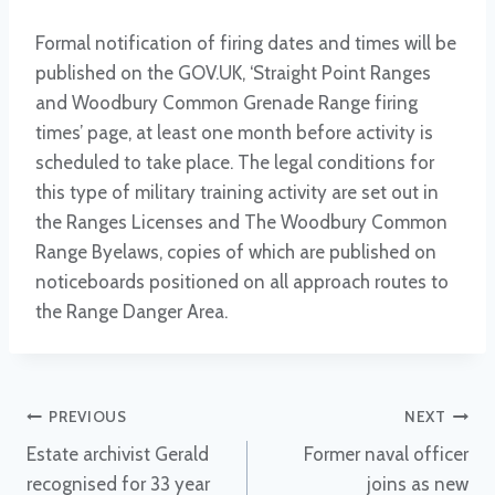
Formal notification of firing dates and times will be
published on the GOV.UK, ‘Straight Point Ranges
and Woodbury Common Grenade Range firing
times’ page, at least one month before activity is
scheduled to take place. The legal conditions for
this type of military training activity are set out in
the Ranges Licenses and The Woodbury Common
Range Byelaws, copies of which are published on
noticeboards positioned on all approach routes to
the Range Danger Area.
Post
PREVIOUS
NEXT
Estate archivist Gerald
Former naval officer
navigation
recognised for 33 year
joins as new