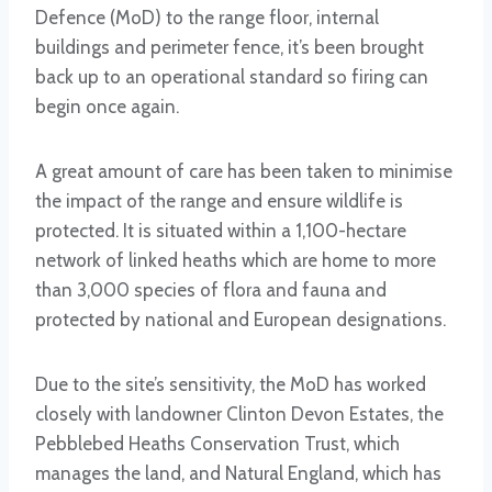
Defence (MoD) to the range floor, internal
buildings and perimeter fence, it’s been brought
back up to an operational standard so firing can
begin once again.
A great amount of care has been taken to minimise
the impact of the range and ensure wildlife is
protected. It is situated within a 1,100-hectare
network of linked heaths which are home to more
than 3,000 species of flora and fauna and
protected by national and European designations.
Due to the site’s sensitivity, the MoD has worked
closely with landowner Clinton Devon Estates, the
Pebblebed Heaths Conservation Trust, which
manages the land, and Natural England, which has