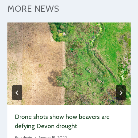
MORE NEWS
Drone shots show how beavers are
defying Devon drought
By
admin
August 19, 2022