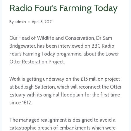
Radio Four’s Farming Today
By
admin
April 8, 2021
Our Head of Wildlife and Conservation, Dr Sam
Bridgewater, has been interviewed on BBC Radio
Four’s Farming Today programme, about the Lower
Otter Restoration Project.
Work is getting underway on the £15 million project
at Budleigh Salterton, which will reconnect the Otter
Estuary with its original floodplain for the first time
since 1812.
The managed realignment is designed to avoid a
catastrophic breach of embankments which were