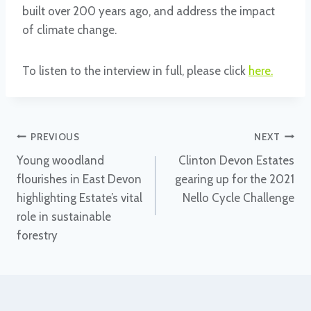
built over 200 years ago, and address the impact
of climate change.
To listen to the interview in full, please click
here
.
Post
PREVIOUS
NEXT
Young woodland
Clinton Devon Estates
navigation
flourishes in East Devon
gearing up for the 2021
highlighting Estate’s vital
Nello Cycle Challenge
role in sustainable
forestry