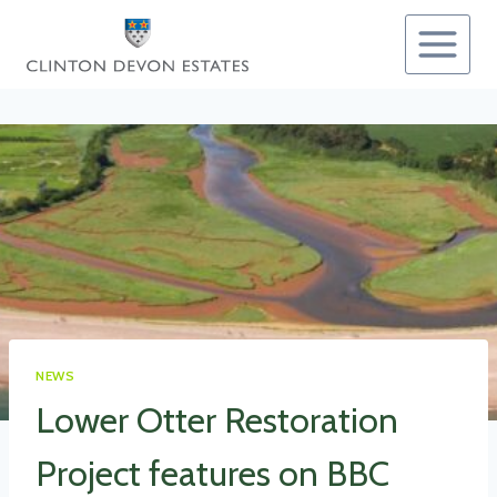
Skip
to
content
NEWS
Lower Otter Restoration
Project features on BBC