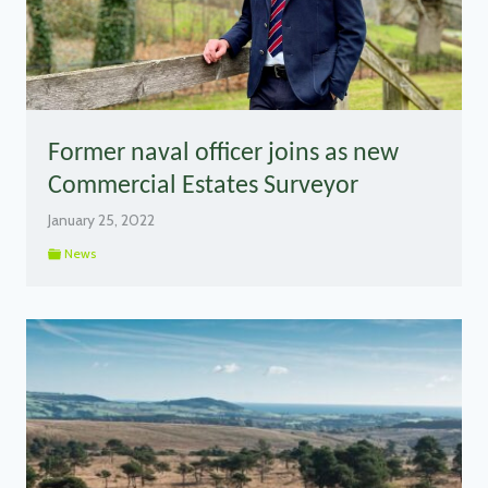
Former naval officer joins as new
Commercial Estates Surveyor
January 25, 2022
News