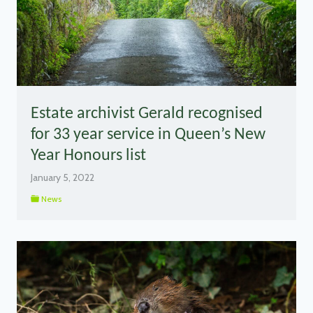
Estate archivist Gerald recognised
for 33 year service in Queen’s New
Year Honours list
January 5, 2022
News