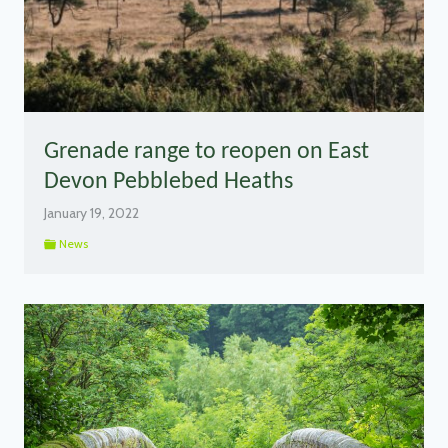
Grenade range to reopen on East
Devon Pebblebed Heaths
January 19, 2022
News