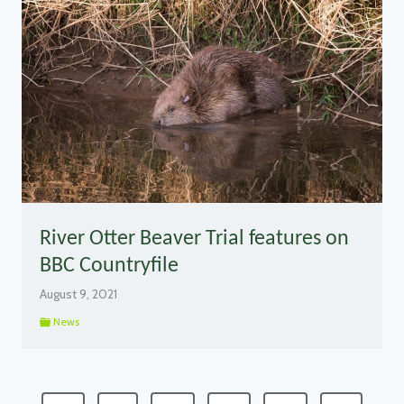
River Otter Beaver Trial features on
BBC Countryfile
August 9, 2021
News