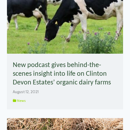
New podcast gives behind-the-
scenes insight into life on Clinton
Devon Estates’ organic dairy farms
August 12, 2021
News