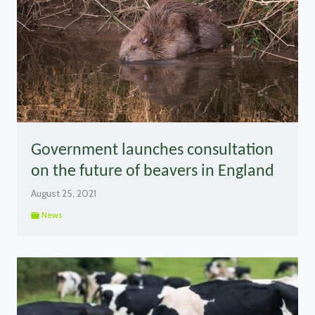
Government launches consultation
on the future of beavers in England
August 25, 2021
News