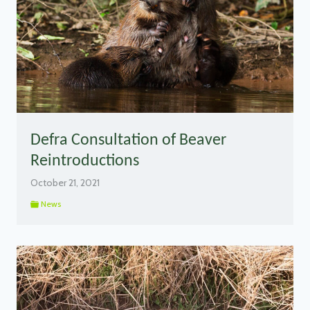
Defra Consultation of Beaver
Reintroductions
October 21, 2021
News