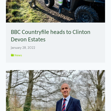
BBC Countryfile heads to Clinton
Devon Estates
January 28, 2022
News