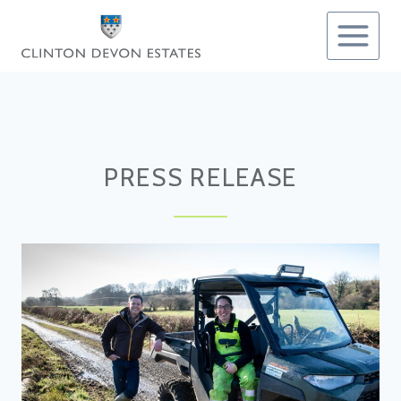
Skip
to
content
PRESS RELEASE