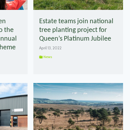
en
Estate teams join national
o the
tree planting project for
annual
Queen’s Platinum Jubilee
Scheme
April 13, 2022
News