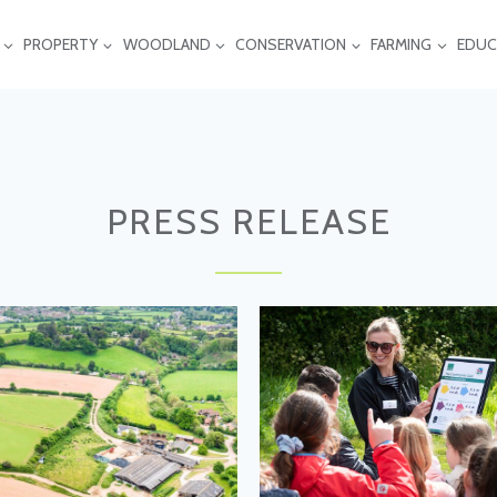
PROPERTY
WOODLAND
CONSERVATION
FARMING
EDUC
PRESS RELEASE