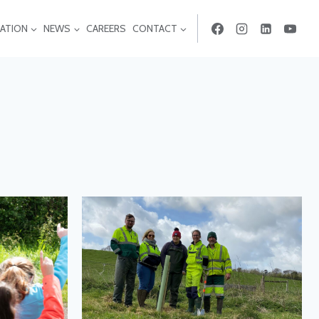
ATION
NEWS
CAREERS
CONTACT