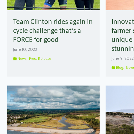
Team Clinton rides again in
Innovat
cycle challenge that’s a
farmer 
FORCE for good
unique 
stunnin
June 10, 2022
June 9, 2022
News
,
Press Release
Blog
,
New