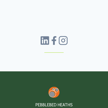
PEBBLEBED HEATHS