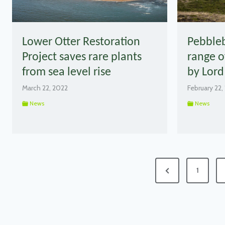
Lower Otter Restoration
Pebble
Project saves rare plants
range o
from sea level rise
by Lord
March 22, 2022
February 22,
News
News
Posts
Previous
1
pagination
Page