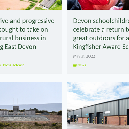
ive and progressive
Devon schoolchildr
sought to take on
celebrate a return t
rural business in
great outdoors for 
g East Devon
Kingfisher Award 
May 31, 2022
s
,
Press Release
News