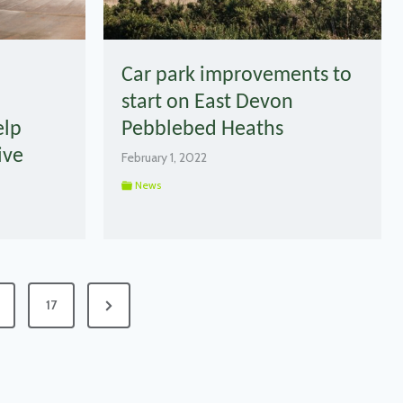
Car park improvements to
start on East Devon
elp
Pebblebed Heaths
ive
February 1, 2022
News
Next
17
Page