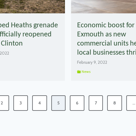
bed Heaths grenade
Economic boost for
fficially reopened
Exmouth as new
 Clinton
commercial units h
local businesses thr
 2022
February 9, 2022
News
2
3
4
5
6
7
8
…