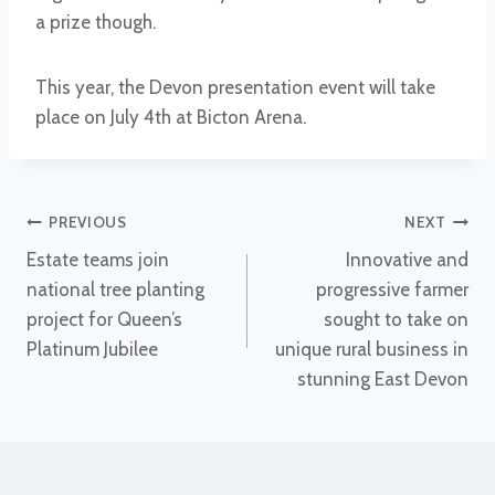
a prize though.
This year, the Devon presentation event will take
place on July 4th at Bicton Arena.
Post
PREVIOUS
NEXT
Estate teams join
Innovative and
navigation
national tree planting
progressive farmer
project for Queen’s
sought to take on
Platinum Jubilee
unique rural business in
stunning East Devon