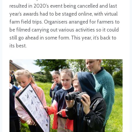
resulted in 2020’s event being cancelled and last
year’s awards had to be staged online, with virtual
farm field trips. Organisers arranged for farmers to
be filmed carrying out various activities so it could
still go ahead in some form. This year, it’s back to
its best.