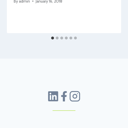
By
admin
January 16, 2018