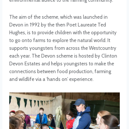
environmental advice to the farming community.
The aim of the scheme, which was launched in
Devon in 1992 by the then Poet Laureate Ted
Hughes, is to provide children with the opportunity
to go onto farms to explore the natural world. It
supports youngsters from across the Westcountry
each year. The Devon scheme is hosted by Clinton
Devon Estates and helps youngsters to make the
connections between food production, farming
and wildlife via a ‘hands on’ experience.