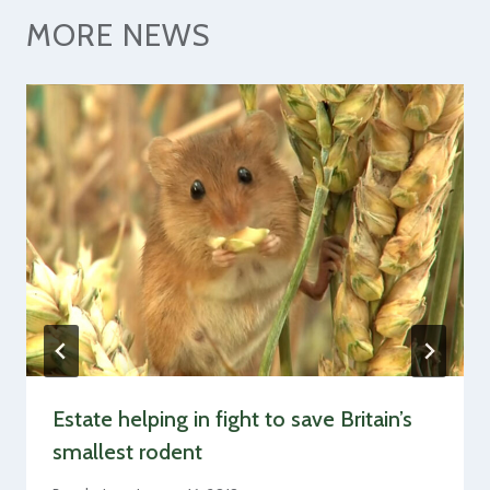
MORE NEWS
Estate helping in fight to save Britain’s
smallest rodent