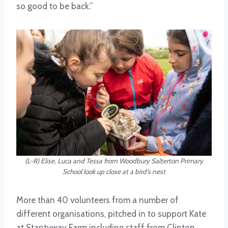
so good to be back.”
(L-R) Elise, Luca and Tessa from Woodbury Salterton Primary
School look up close at a bird’s nest
More than 40 volunteers from a number of
different organisations, pitched in to support Kate
at Stantyway Farm including staff from Clinton