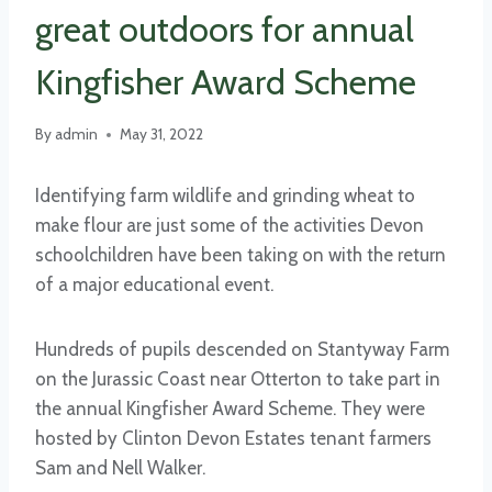
great outdoors for annual
Kingfisher Award Scheme
By
admin
May 31, 2022
Identifying farm wildlife and grinding wheat to
make flour are just some of the activities Devon
schoolchildren have been taking on with the return
of a major educational event.
Hundreds of pupils descended on Stantyway Farm
on the Jurassic Coast near Otterton to take part in
the annual Kingfisher Award Scheme. They were
hosted by Clinton Devon Estates tenant farmers
Sam and Nell Walker.