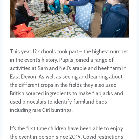
This year 12 schools took part – the highest number
in the event’s history. Pupils joined a range of
activities at Sam and Nell’s arable and beef farm in
East Devon. As well as seeing and learning about
the different crops in the fields they also used
British sourced ingredients to make flapjacks and
used binoculars to identify farmland birds
including rare Cirl buntings.
It’s the first time children have been able to enjoy
the event in person since 2019. Covid restrictions