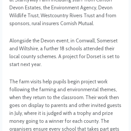
Devon Estates, the Environment Agency, Devon
Wildlife Trust, Westcountry Rivers Trust and from
sponsors, rural insurers Cornish Mutual.
Alongside the Devon event, in Cornwall, Somerset
and Wiltshire, a further 18 schools attended their
local county schemes. A project for Dorset is set to
start next year.
The farm visits help pupils begin project work
following the farming and environmental themes,
when they return to the classroom. Their work then
goes on display to parents and other invited guests
in July, where it is judged with a trophy and prize
money going to a winner for each county. The
organisers ensure every school that takes part gets