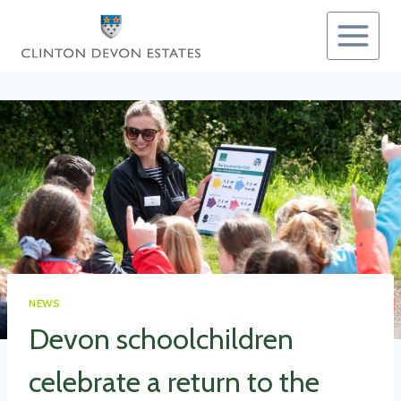
Skip
to
content
NEWS
Devon schoolchildren
celebrate a return to the