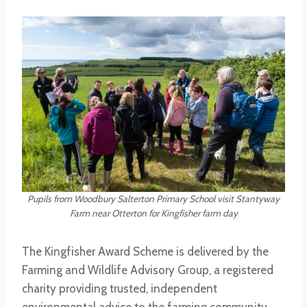
Pupils from Woodbury Salterton Primary School visit Stantyway
Farm near Otterton for Kingfisher farm day
The Kingfisher Award Scheme is delivered by the
Farming and Wildlife Advisory Group, a registered
charity providing trusted, independent