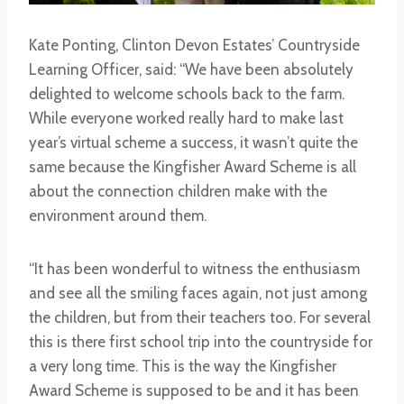
Kate Ponting, Clinton Devon Estates’ Countryside
Learning Officer, said: “We have been absolutely
delighted to welcome schools back to the farm.
While everyone worked really hard to make last
year’s virtual scheme a success, it wasn’t quite the
same because the Kingfisher Award Scheme is all
about the connection children make with the
environment around them.
“It has been wonderful to witness the enthusiasm
and see all the smiling faces again, not just among
the children, but from their teachers too. For several
this is there first school trip into the countryside for
a very long time. This is the way the Kingfisher
Award Scheme is supposed to be and it has been