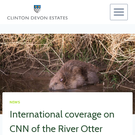
Skip
to
content
NEWS
International coverage on
CNN of the River Otter