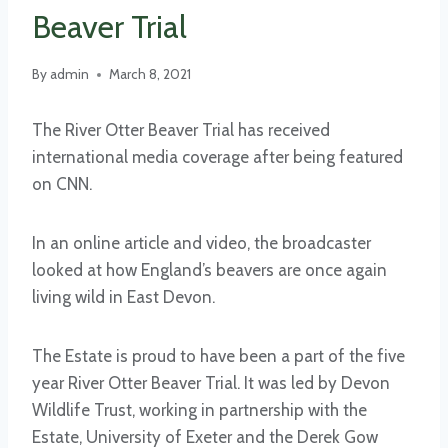
Beaver Trial
By
admin
March 8, 2021
The River Otter Beaver Trial has received
international media coverage after being featured
on CNN.
In an online article and video, the broadcaster
looked at how England’s beavers are once again
living wild in East Devon.
The Estate is proud to have been a part of the five
year River Otter Beaver Trial. It was led by Devon
Wildlife Trust, working in partnership with the
Estate, University of Exeter and the Derek Gow