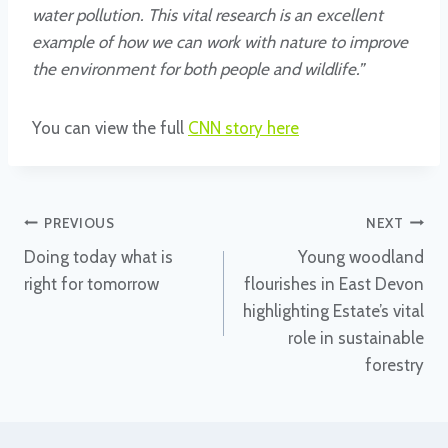
water pollution. This vital research is an excellent
example of how we can work with nature to improve
the environment for both people and wildlife.”
You can view the full
CNN story here
Post
PREVIOUS
NEXT
Doing today what is
Young woodland
navigation
right for tomorrow
flourishes in East Devon
highlighting Estate’s vital
role in sustainable
forestry