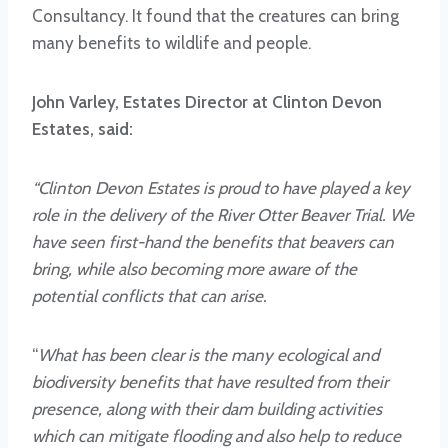
Consultancy. It found that the creatures can bring
many benefits to wildlife and people.
John Varley, Estates Director at Clinton Devon
Estates, said:
“Clinton Devon Estates is proud to have played a key
role in the delivery of the River Otter Beaver Trial. We
have seen first-hand the benefits that beavers can
bring, while also becoming more aware of the
potential conflicts that can arise.
“
What has been clear is the many ecological and
biodiversity benefits that have resulted from their
presence, along with their dam building activities
which can mitigate flooding and also help to reduce