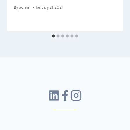
By
admin
January 21, 2021