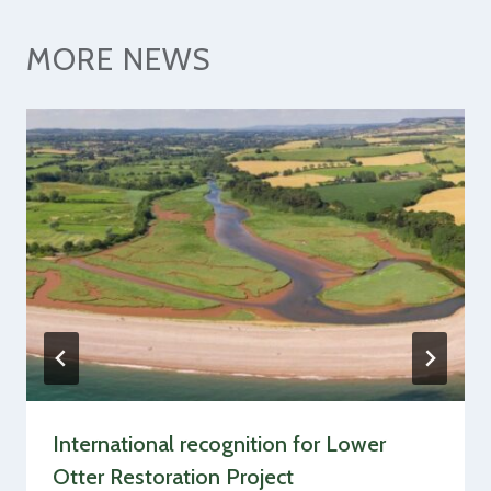
MORE NEWS
International recognition for Lower
Otter Restoration Project