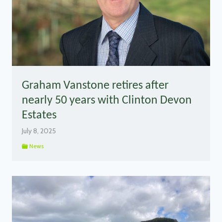
Graham Vanstone retires after
nearly 50 years with Clinton Devon
Estates
July 8, 2025
News