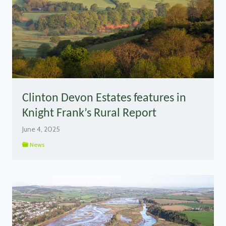
Clinton Devon Estates features in
Knight Frank’s Rural Report
June 4, 2025
News