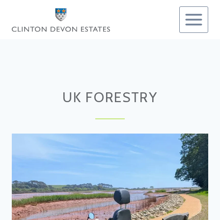
Skip
to
content
UK FORESTRY