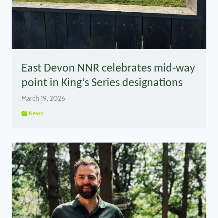
East Devon NNR celebrates mid-way
point in King’s Series designations
March 19, 2026
News