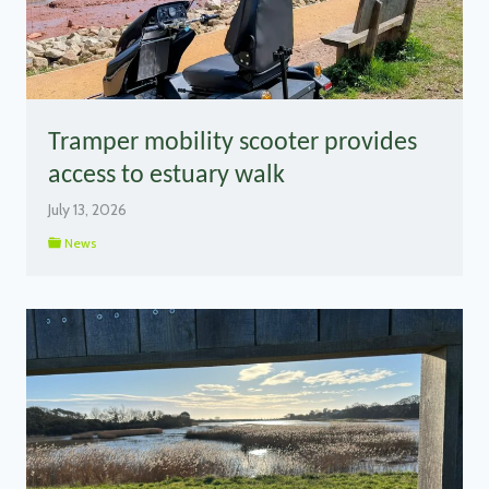
Tramper mobility scooter provides
access to estuary walk
July 13, 2026
News