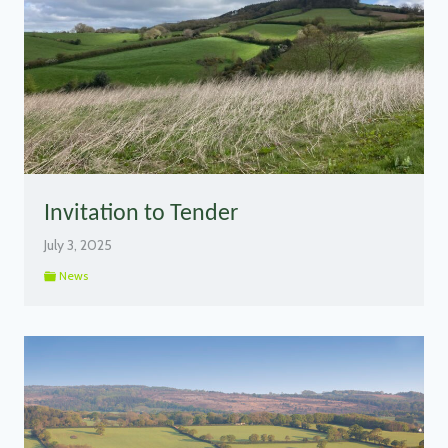
Invitation to Tender
July 3, 2025
News