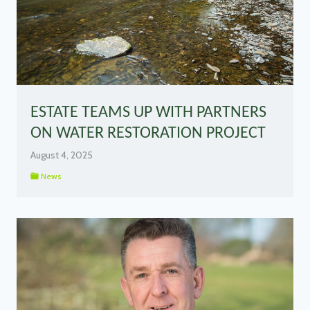
ESTATE TEAMS UP WITH PARTNERS
ON WATER RESTORATION PROJECT
August 4, 2025
News