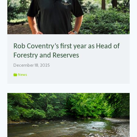
Rob Coventry’s first year as Head of
Forestry and Reserves
December 18, 2025
News