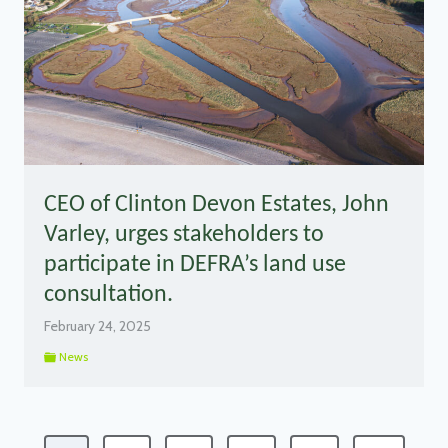
CEO of Clinton Devon Estates, John
Varley, urges stakeholders to
participate in DEFRA’s land use
consultation.
February 24, 2025
News