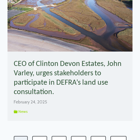
CEO of Clinton Devon Estates, John
Varley, urges stakeholders to
participate in DEFRA’s land use
consultation.
February 24, 2025
News