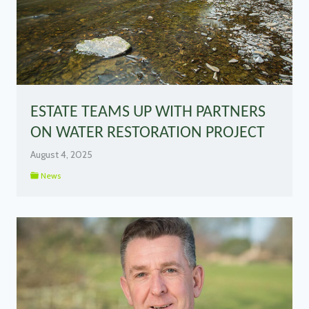
ESTATE TEAMS UP WITH PARTNERS
ON WATER RESTORATION PROJECT
August 4, 2025
News