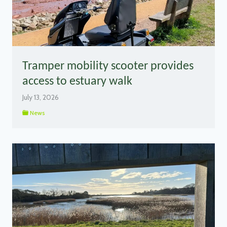
Tramper mobility scooter provides
access to estuary walk
July 13, 2026
News