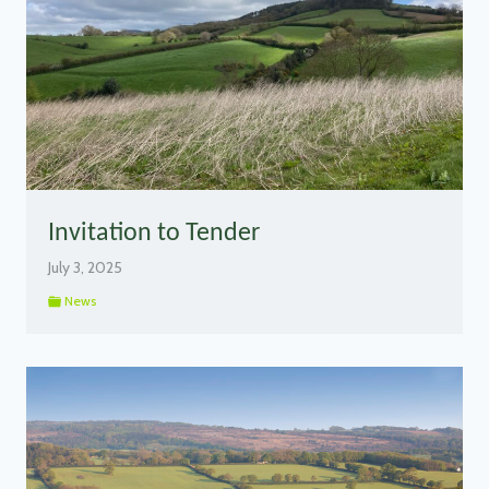
Invitation to Tender
July 3, 2025
News