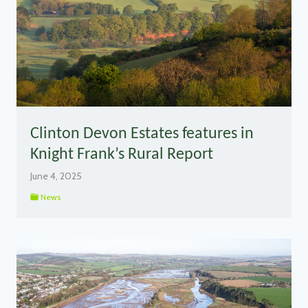
Clinton Devon Estates features in
Knight Frank’s Rural Report
June 4, 2025
News