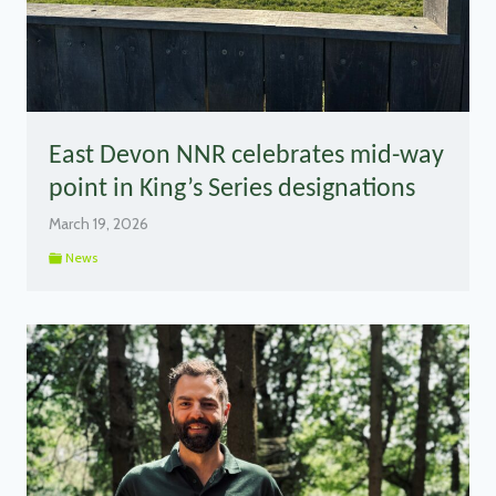
East Devon NNR celebrates mid-way
point in King’s Series designations
March 19, 2026
News