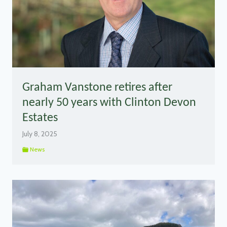
Graham Vanstone retires after
nearly 50 years with Clinton Devon
Estates
July 8, 2025
News