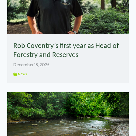
Rob Coventry’s first year as Head of
Forestry and Reserves
December 18, 2025
News