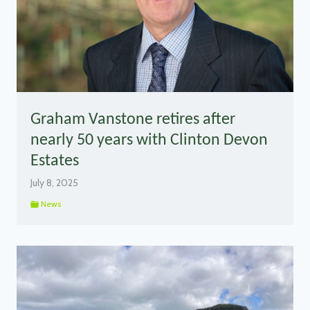
Graham Vanstone retires after
nearly 50 years with Clinton Devon
Estates
July 8, 2025
News