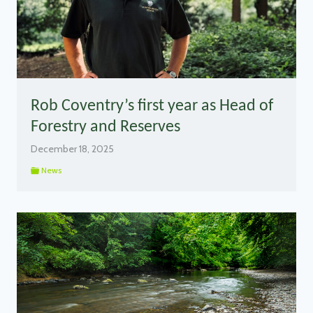
Rob Coventry’s first year as Head of
Forestry and Reserves
December 18, 2025
News