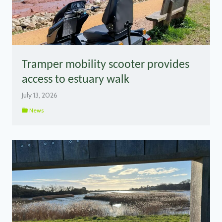
Tramper mobility scooter provides
access to estuary walk
July 13, 2026
News