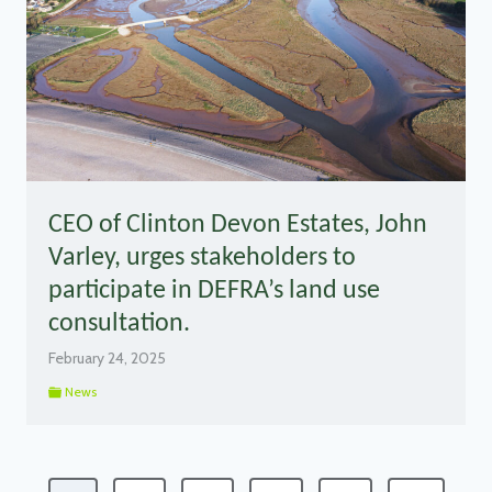
CEO of Clinton Devon Estates, John
Varley, urges stakeholders to
participate in DEFRA’s land use
consultation.
February 24, 2025
News