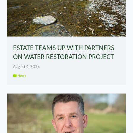
ESTATE TEAMS UP WITH PARTNERS
ON WATER RESTORATION PROJECT
August 4, 2025
News