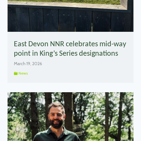
East Devon NNR celebrates mid-way
point in King’s Series designations
March 19, 2026
News