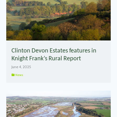
Clinton Devon Estates features in
Knight Frank’s Rural Report
June 4, 2025
News