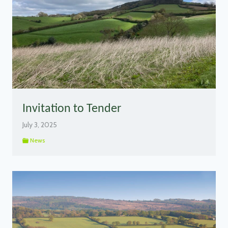
Invitation to Tender
July 3, 2025
News