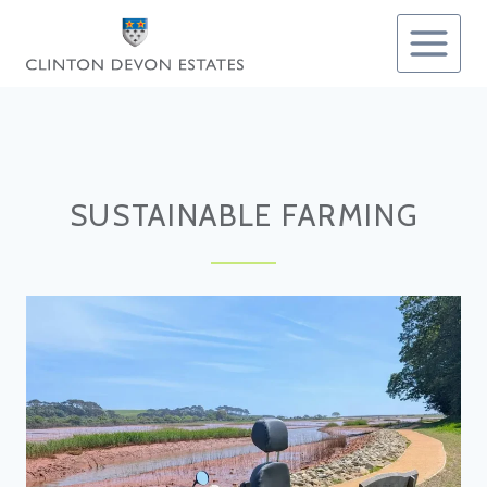
Skip
to
content
SUSTAINABLE FARMING