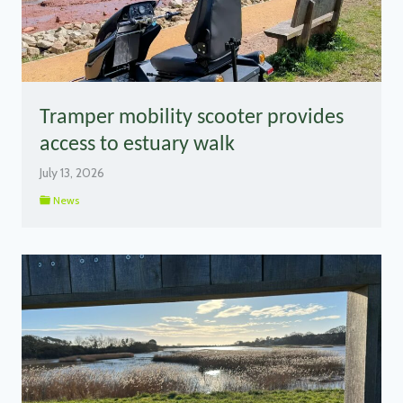
Tramper mobility scooter provides
access to estuary walk
July 13, 2026
News