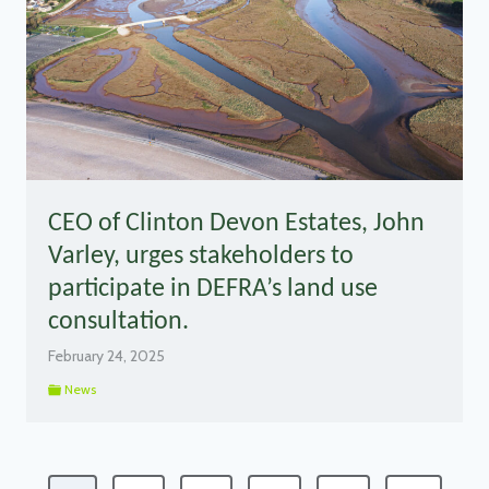
CEO of Clinton Devon Estates, John
Varley, urges stakeholders to
participate in DEFRA’s land use
consultation.
February 24, 2025
News