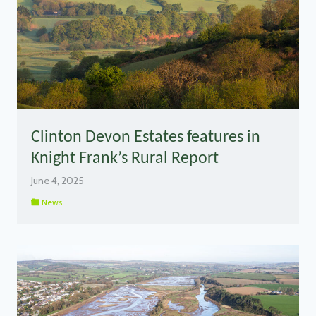
Clinton Devon Estates features in
Knight Frank’s Rural Report
June 4, 2025
News