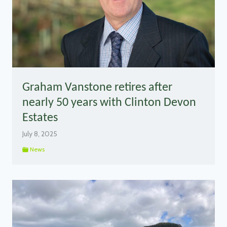
Graham Vanstone retires after
nearly 50 years with Clinton Devon
Estates
July 8, 2025
News