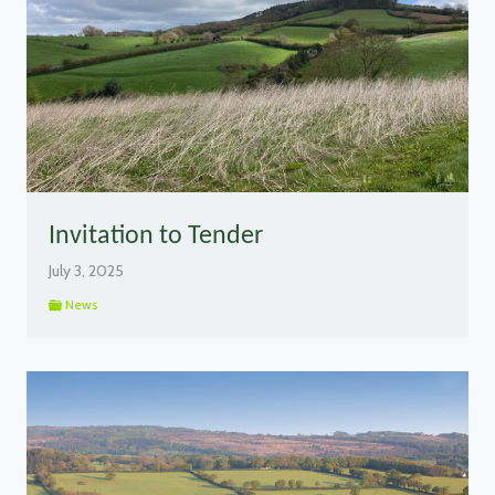
Invitation to Tender
July 3, 2025
News