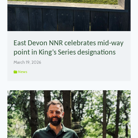
East Devon NNR celebrates mid-way
point in King’s Series designations
March 19, 2026
News