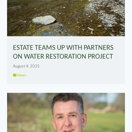
ESTATE TEAMS UP WITH PARTNERS
ON WATER RESTORATION PROJECT
August 4, 2025
News