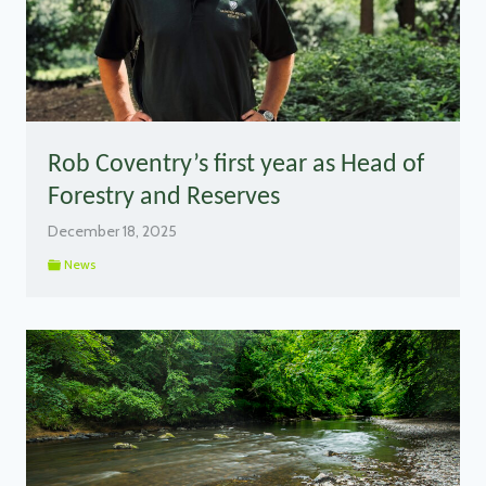
Rob Coventry’s first year as Head of
Forestry and Reserves
December 18, 2025
News