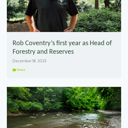
Rob Coventry’s first year as Head of
Forestry and Reserves
December 18, 2025
News