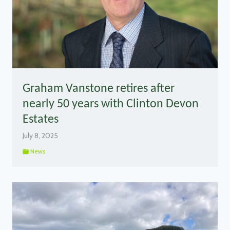
Graham Vanstone retires after
nearly 50 years with Clinton Devon
Estates
July 8, 2025
News