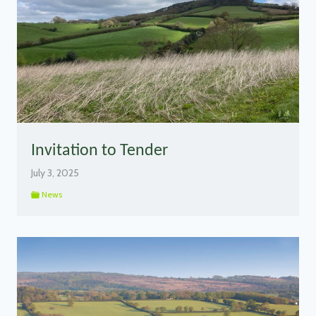
Invitation to Tender
July 3, 2025
News