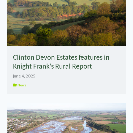
Clinton Devon Estates features in
Knight Frank’s Rural Report
June 4, 2025
News