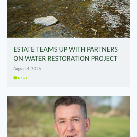
ESTATE TEAMS UP WITH PARTNERS
ON WATER RESTORATION PROJECT
August 4, 2025
News