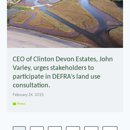
CEO of Clinton Devon Estates, John
Varley, urges stakeholders to
participate in DEFRA’s land use
consultation.
February 24, 2025
News