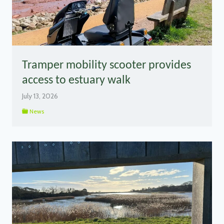
Tramper mobility scooter provides
access to estuary walk
July 13, 2026
News