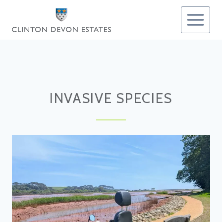
Skip
to
content
INVASIVE SPECIES