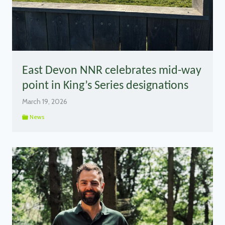
East Devon NNR celebrates mid-way
point in King’s Series designations
March 19, 2026
News