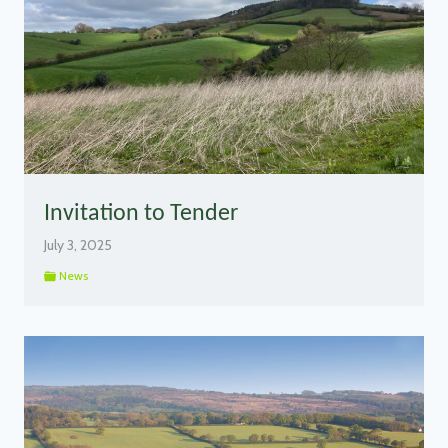
Invitation to Tender
July 3, 2025
News