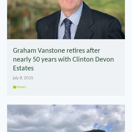
Graham Vanstone retires after
nearly 50 years with Clinton Devon
Estates
July 8, 2025
News