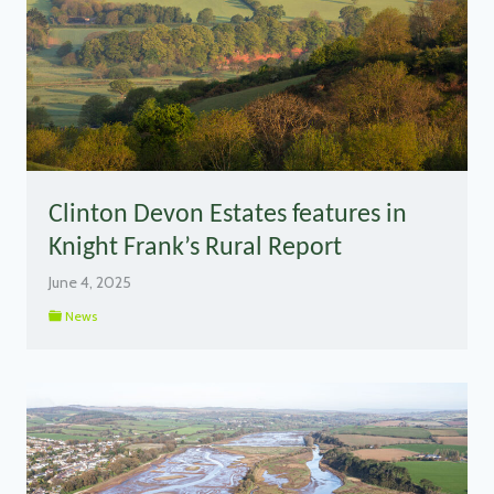
Clinton Devon Estates features in
Knight Frank’s Rural Report
June 4, 2025
News