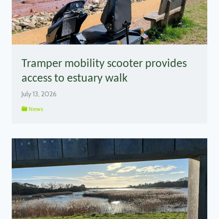
Tramper mobility scooter provides
access to estuary walk
July 13, 2026
News