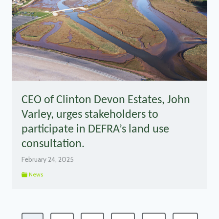
CEO of Clinton Devon Estates, John
Varley, urges stakeholders to
participate in DEFRA’s land use
consultation.
February 24, 2025
News