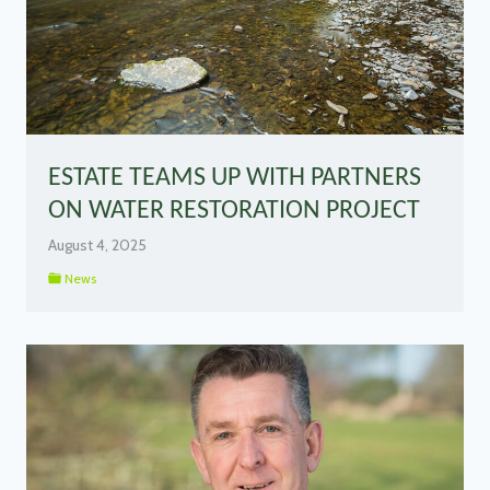
ESTATE TEAMS UP WITH PARTNERS
ON WATER RESTORATION PROJECT
August 4, 2025
News