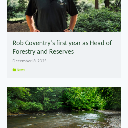
Rob Coventry’s first year as Head of
Forestry and Reserves
December 18, 2025
News