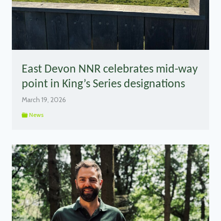
East Devon NNR celebrates mid-way
point in King’s Series designations
March 19, 2026
News