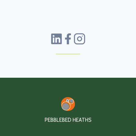
PEBBLEBED HEATHS