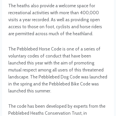
The heaths also provide a welcome space for
recreational activities with more than 400,000
visits a year recorded. As well as providing open
access to those on foot, cyclists and horse riders
are permitted across much of the heathland.
The Pebblebed Horse Code is one of a series of
voluntary codes of conduct that have been
launched this year with the aim of promoting
mutual respect among all users of this threatened
landscape. The Pebblebed Dog Code was launched
in the spring and the Pebblebed Bike Code was
launched this summer.
The code has been developed by experts from the
Pebblebed Heaths Conservation Trust, in