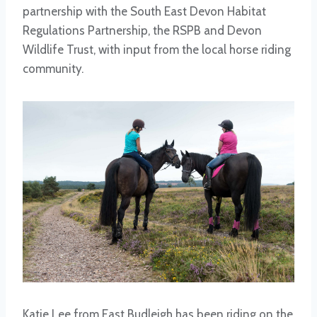
partnership with the South East Devon Habitat
Regulations Partnership, the RSPB and Devon
Wildlife Trust, with input from the local horse riding
community.
Katie Lee from East Budleigh has been riding on the