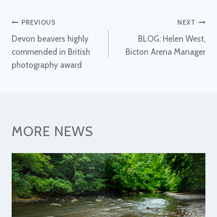
Post
PREVIOUS
NEXT
Devon beavers highly
BLOG: Helen West,
navigation
commended in British
Bicton Arena Manager
photography award
MORE NEWS