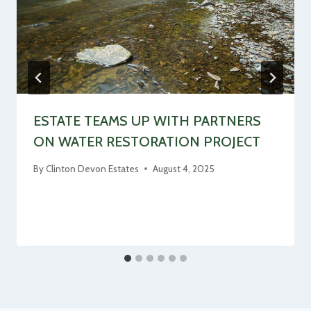
ESTATE TEAMS UP WITH PARTNERS
ON WATER RESTORATION PROJECT
By
Clinton Devon Estates
August 4, 2025