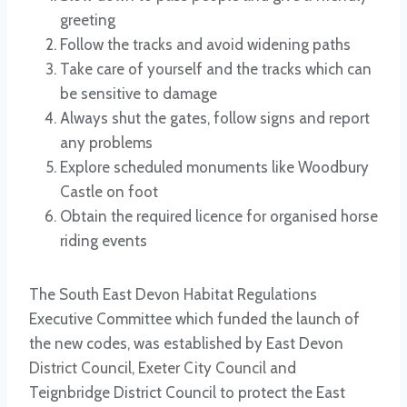
greeting
Follow the tracks and avoid widening paths
Take care of yourself and the tracks which can
be sensitive to damage
Always shut the gates, follow signs and report
any problems
Explore scheduled monuments like Woodbury
Castle on foot
Obtain the required licence for organised horse
riding events
The South East Devon Habitat Regulations
Executive Committee which funded the launch of
the new codes, was established by East Devon
District Council, Exeter City Council and
Teignbridge District Council to protect the East