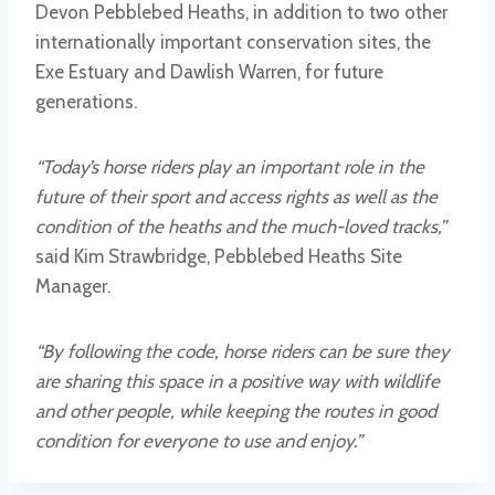
Devon Pebblebed Heaths, in addition to two other
internationally important conservation sites, the
Exe Estuary and Dawlish Warren, for future
generations.
“Today’s horse riders play an important role in the
future of their sport and access rights as well as the
condition of the heaths and the much-loved tracks,”
said Kim Strawbridge, Pebblebed Heaths Site
Manager.
“By following the code, horse riders can be sure they
are sharing this space in a positive way with wildlife
and other people, while keeping the routes in good
condition for everyone to use and enjoy.”