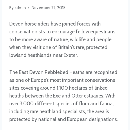
By
admin
November 22, 2018
Devon horse riders have joined forces with
conservationists to encourage fellow equestrians
to be more aware of nature, wildlife and people
when they visit one of Britain’s rare, protected
lowland heathlands near Exeter.
The East Devon Pebblebed Heaths are recognised
as one of Europe’s most important conservations
sites covering around 1,100 hectares of linked
heaths between the Exe and Otter estuaries. With
over 3,000 different species of flora and fauna,
including rare heathland specialists, the area is
protected by national and European designations.