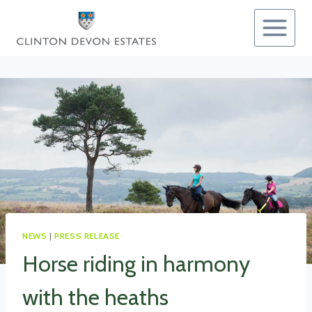
Skip
to
content
NEWS
|
PRESS RELEASE
Horse riding in harmony
with the heaths