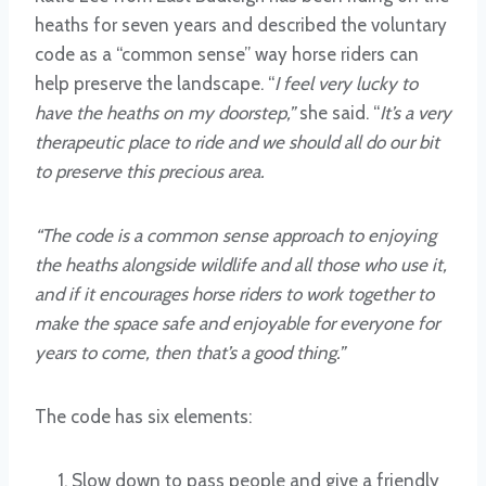
heaths for seven years and described the voluntary
code as a “common sense” way horse riders can
help preserve the landscape. “
I feel very lucky to
have the heaths on my doorstep,”
she said. “
It’s a very
therapeutic place to ride and we should all do our bit
to preserve this precious area.
“The code is a common sense approach to enjoying
the heaths alongside wildlife and all those who use it,
and if it encourages horse riders to work together to
make the space safe and enjoyable for everyone for
years to come, then that’s a good thing.”
The code has six elements:
Slow down to pass people and give a friendly