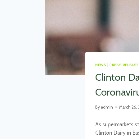
NEWS
|
PRESS RELEASE
Clinton D
Coronaviru
By
admin
March 26,
As supermarkets st
Clinton Dairy in E