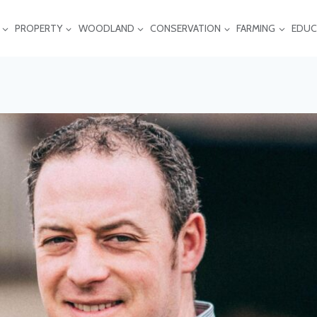
PROPERTY
WOODLAND
CONSERVATION
FARMING
EDUC