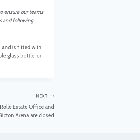
to ensure our teams
es and following
 and is fitted with
e glass bottle, or
NEXT
Rolle Estate Office and
Bicton Arena are closed