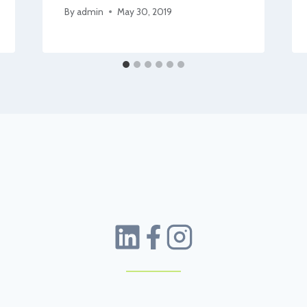
By
admin
May 30, 2019