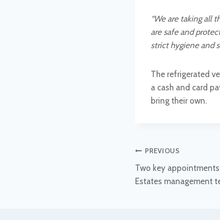
“We are taking all 
are safe and protect
strict hygiene and s
The refrigerated ve
a cash and card pay
bring their own.
Post
PREVIOUS
Two key appointments 
navigation
Estates management 