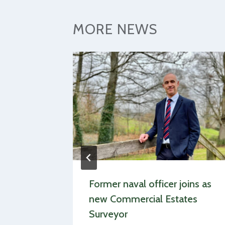
MORE NEWS
s
Former naval officer joins as
dlife
new Commercial Estates
eport
Surveyor