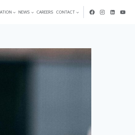
ATION
NEWS
CAREERS
CONTACT