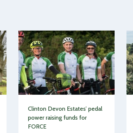
Clinton Devon Estates’ pedal
power raising funds for
FORCE