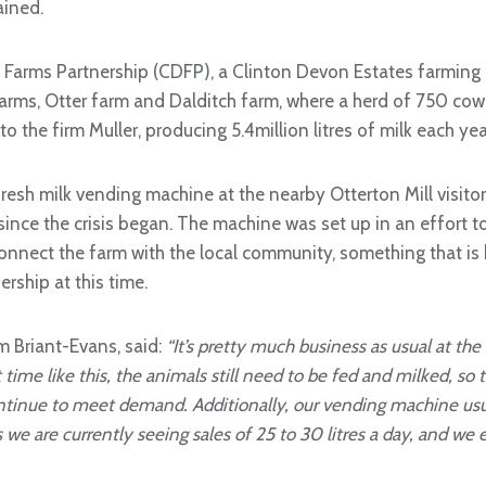
ained.
 Farms Partnership (CDFP), a Clinton Devon Estates farming
farms, Otter farm and Dalditch farm, where a herd of 750 cows
to the firm Muller, producing 5.4million litres of milk each yea
 fresh milk vending machine at the nearby Otterton Mill visito
since the crisis began. The machine was set up in an effort 
connect the farm with the local community, something that is
ership at this time.
 Briant-Evans, said:
“It’s pretty much business as usual at the
time like this, the animals still need to be fed and milked, so 
ntinue to meet demand. Additionally, our vending machine usual
s we are currently seeing sales of 25 to 30 litres a day, and we 