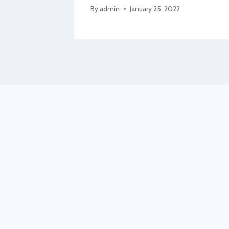
By
admin
January 25, 2022