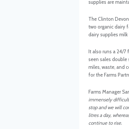
supplies are maint
The Clinton Devon
two organic dairy 
dairy supplies milk 
It also runs a 24/7
seen sales double 
miles, waste, and 
for the Farms Partn
Farms Manager Sam
immensely difficult 
stop and we will co
litres a day, wherea
continue to rise.