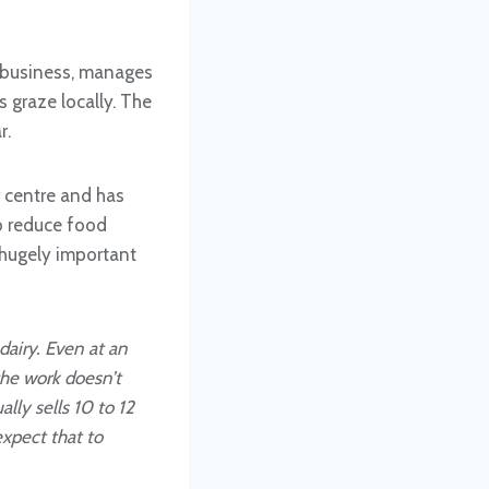
 business, manages
 graze locally. The
r.
r centre and has
to reduce food
 hugely important
 dairy. Even at an
the work doesn’t
ly sells 10 to 12
expect that to