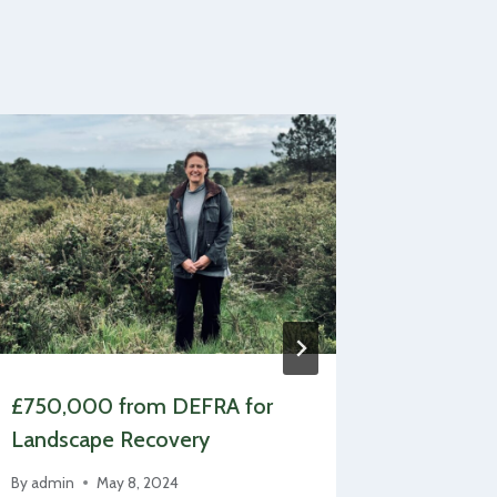
£750,000 from DEFRA for
Estate h
Landscape Recovery
Britain’
By
admin
May 8, 2024
By
admin