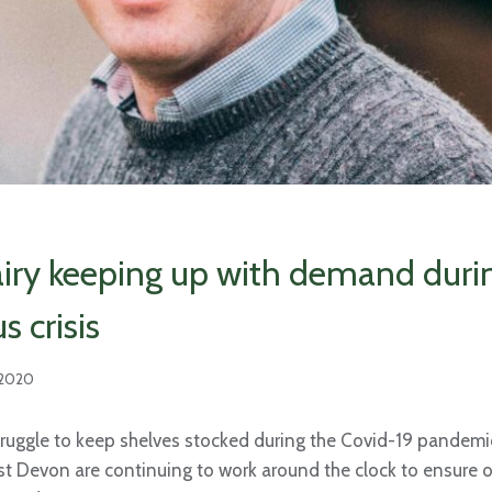
airy keeping up with demand duri
s crisis
 2020
ruggle to keep shelves stocked during the Covid-19 pandemic
ast Devon are continuing to work around the clock to ensure o