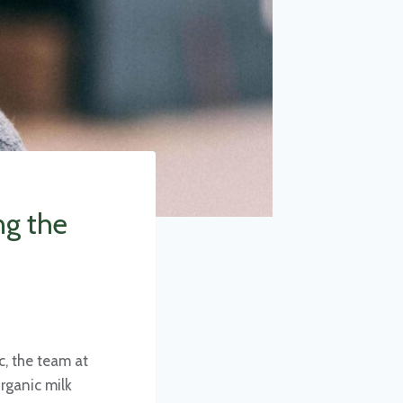
ng the
, the team at
rganic milk