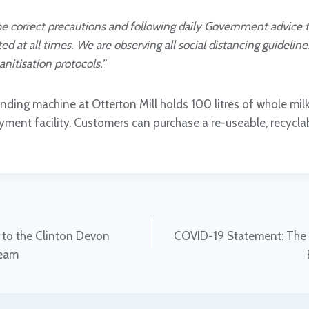
the correct precautions and following daily Government advice 
ed at all times. We are observing all social distancing guidelin
anitisation protocols.”
nding machine at Otterton Mill holds 100 litres of whole milk
ment facility. Customers can purchase a re-useable, recyclabl
to the Clinton Devon
COVID-19 Statement: The 
team