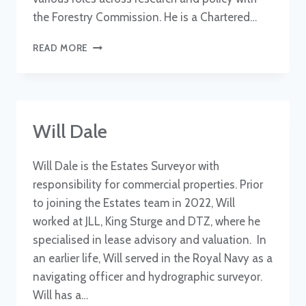
the Forestry Commission. He is a Chartered…
ROB
READ MORE
COVENTRY
Will Dale
Will Dale is the Estates Surveyor with
responsibility for commercial properties. Prior
to joining the Estates team in 2022, Will
worked at JLL, King Sturge and DTZ, where he
specialised in lease advisory and valuation. In
an earlier life, Will served in the Royal Navy as a
navigating officer and hydrographic surveyor.
Will has a…