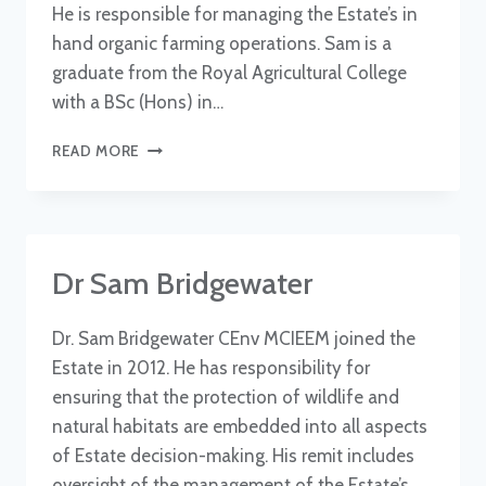
He is responsible for managing the Estate’s in
hand organic farming operations. Sam is a
graduate from the Royal Agricultural College
with a BSc (Hons) in…
SAM
READ MORE
BRIANT-
EVANS
Dr Sam Bridgewater
Dr. Sam Bridgewater CEnv MCIEEM joined the
Estate in 2012. He has responsibility for
ensuring that the protection of wildlife and
natural habitats are embedded into all aspects
of Estate decision-making. His remit includes
oversight of the management of the Estate’s