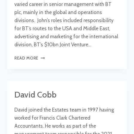
varied career in senior management with BT
plc, mainly in the global and operations
divisions. John’s roles included responsibility
for BT’s routes to the USA and Middle East,
advertising and marketing for the international
division, BT’s $10bn Joint Venture…
JOHN
READ MORE
VARLEY
OBE
TD
David Cobb
David joined the Estates team in 1997 having
worked for Francis Clark Chartered
Accountants. He works as part of the