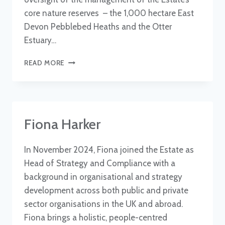
core nature reserves – the 1,000 hectare East
Devon Pebblebed Heaths and the Otter
Estuary…
DR
READ MORE
SAM
BRIDGEWATER
Fiona Harker
In November 2024, Fiona joined the Estate as
Head of Strategy and Compliance with a
background in organisational and strategy
development across both public and private
sector organisations in the UK and abroad.
Fiona brings a holistic, people-centred