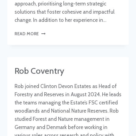
approach, prioritising long-term strategic
solutions that foster cohesive and impactful
change. In addition to her experience in…
FIONA
READ MORE
HARKER
Rob Coventry
Rob joined Clinton Devon Estates as Head of
Forestry and Reserves in August 2024. He leads
the teams managing the Estate’s FSC certified
woodlands and National Nature Reserves. Rob
studied Forest and Nature management in
Germany and Denmark before working in
various roles across research and policy with