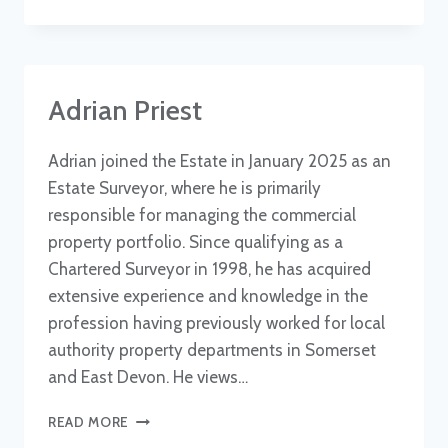
JAMES
Adrian Priest
Adrian joined the Estate in January 2025 as an
Estate Surveyor, where he is primarily
responsible for managing the commercial
property portfolio. Since qualifying as a
Chartered Surveyor in 1998, he has acquired
extensive experience and knowledge in the
profession having previously worked for local
authority property departments in Somerset
and East Devon. He views…
ADRIAN
READ MORE
PRIEST