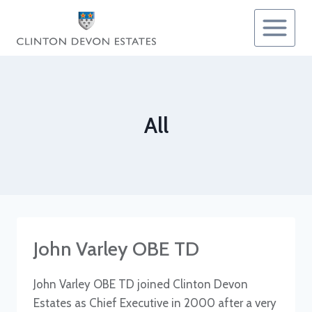
Skip
to
content
All
John Varley OBE TD
John Varley OBE TD joined Clinton Devon
Estates as Chief Executive in 2000 after a very