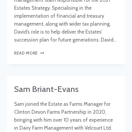
management team responsible for the 2021
Estates Strategy. Specialising in the
implementation of financial and treasury
management, along with wider tax planning,
David’s role is to help deliver the Estates’
succession plan for future generations. David…
DAVID
READ MORE
COBB
Sam Briant-Evans
Sam joined the Estate as Farms Manager for
Clinton Devon Farms Partnership in 2020,
bringing with him over 10 years of experience
in Dairy Farm Management with Velcourt Ltd.