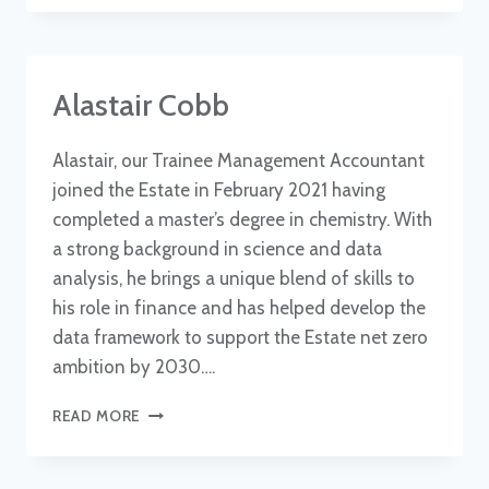
Alastair Cobb
Alastair, our Trainee Management Accountant
joined the Estate in February 2021 having
completed a master’s degree in chemistry. With
a strong background in science and data
analysis, he brings a unique blend of skills to
his role in finance and has helped develop the
data framework to support the Estate net zero
ambition by 2030….
ALASTAIR
READ MORE
COBB