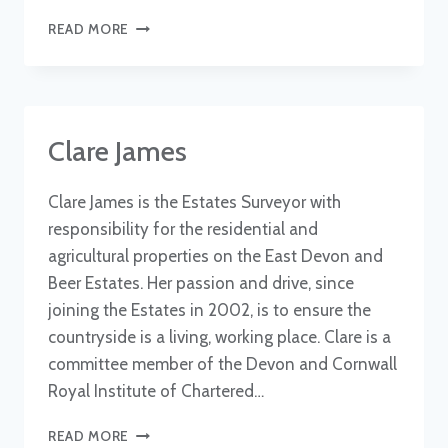
WILL
READ MORE
DALE
Clare James
Clare James is the Estates Surveyor with
responsibility for the residential and
agricultural properties on the East Devon and
Beer Estates. Her passion and drive, since
joining the Estates in 2002, is to ensure the
countryside is a living, working place. Clare is a
committee member of the Devon and Cornwall
Royal Institute of Chartered…
CLARE
READ MORE