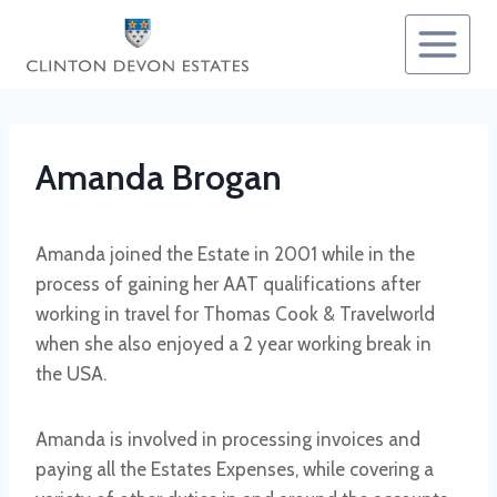
Skip
to
content
Amanda Brogan
Amanda joined the Estate in 2001 while in the
process of gaining her AAT qualifications after
working in travel for Thomas Cook & Travelworld
when she also enjoyed a 2 year working break in
the USA.
Amanda is involved in processing invoices and
paying all the Estates Expenses, while covering a