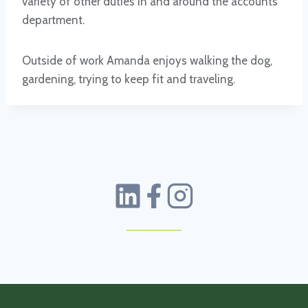
variety of other duties in and around the accounts
department.
Outside of work Amanda enjoys walking the dog,
gardening, trying to keep fit and traveling.