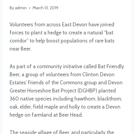
By
admin
March 13, 2019
Volunteers from across East Devon have joined
forces to plant a hedge to create a natural “bat
corridor” to help boost populations of rare bats
near Beer.
As part of a community initiative called Bat Friendly
Beer, a group of volunteers from Clinton Devon
Estates’ Friends of the Commons group and Devon
Greater Horseshoe Bat Project (DGHBP) planted
360 native species including hawthorn, blackthorn,
oak, elder, field maple and holly to create a Devon
hedge on farmland at Beer Head.
The seaside village of Beer, and particularly the