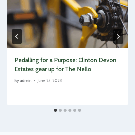
Pedalling for a Purpose: Clinton Devon
Estates gear up for The Nello
By
admin
June 23, 2023