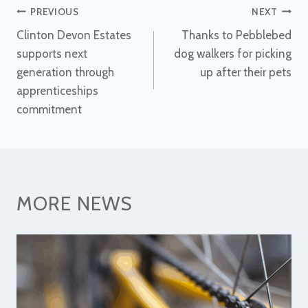
Post
PREVIOUS
NEXT
Clinton Devon Estates
Thanks to Pebblebed
navigation
supports next
dog walkers for picking
generation through
up after their pets
apprenticeships
commitment
MORE NEWS