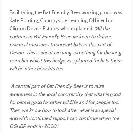
Facilitating the Bat Friendly Beer working group was
Kate Ponting, Countryside Learning Officer for
Clinton Devon Estates who explained:
“All the
partners in Bat Friendly Beer are keen to deliver
practical measures to support bats in this part of
Devon. This is about creating something for the long-
term but whilst this hedge was planted for bats there
will be other benefits too.
“A central part of Bat Friendly Beer is to raise
awareness in the local community that what is good
for bats is good for other wildlife and for people too.
Then we know how to look after what is so special
and with continued support can continue when the
DGHBP ends in 2020.”