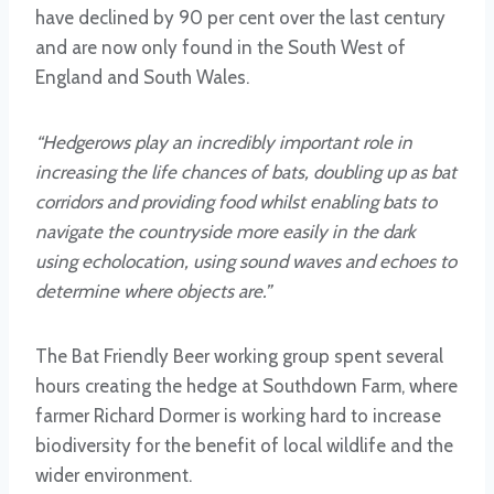
have declined by 90 per cent over the last century
and are now only found in the South West of
England and South Wales.
“Hedgerows play an incredibly important role in
increasing the life chances of bats, doubling up as bat
corridors and providing food whilst enabling bats to
navigate the countryside more easily in the dark
using echolocation, using sound waves and echoes to
determine where objects are.”
The Bat Friendly Beer working group spent several
hours creating the hedge at Southdown Farm, where
farmer Richard Dormer is working hard to increase
biodiversity for the benefit of local wildlife and the
wider environment.