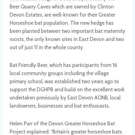
Beer Quarry Caves which are owned by Clinton
Devon Estates, are well-known for their Greater
Horseshoe bat population. The new hedge has
been planted between two important bat maternity
roosts, the only known sites in East Devon and two
out of just 11 in the whole county.
Bat Friendly Beer, which has participants from 16
local community groups including the village
primary school, was established two years ago to
support the DGHPB and build on the excellent work
undertaken previously by East Devon AONB, local
landowners, businesses and bat enthusiasts.
Helen Parr of the Devon Greater Horseshoe Bat
Project explained: “Britain’s greater horseshoe bats