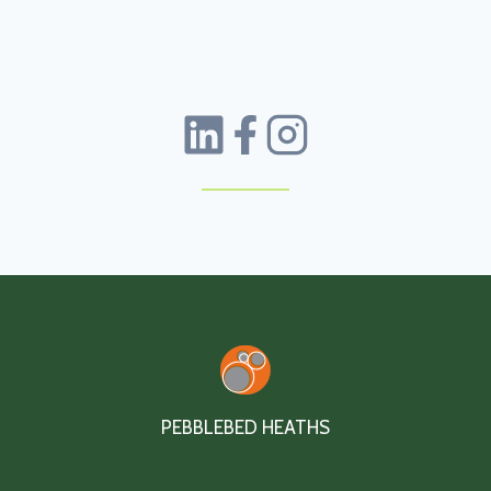
PEBBLEBED HEATHS