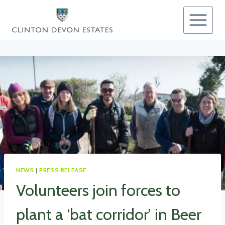
Skip
to
content
NEWS
|
PRESS RELEASE
Volunteers join forces to
plant a ‘bat corridor’ in Beer