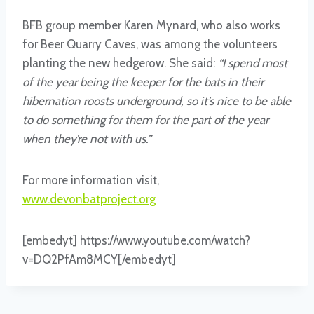
BFB group member Karen Mynard, who also works
for Beer Quarry Caves, was among the volunteers
planting the new hedgerow. She said:
“I spend most
of the year being the keeper for the bats in their
hibernation roosts underground, so it’s nice to be able
to do something for them for the part of the year
when they’re not with us.”
For more information visit,
www.devonbatproject.org
[embedyt] https://www.youtube.com/watch?
v=DQ2PfAm8MCY[/embedyt]