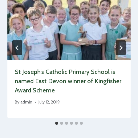
St Joseph’s Catholic Primary School is
named East Devon winner of Kingfisher
Award Scheme
By
admin
July 12, 2019