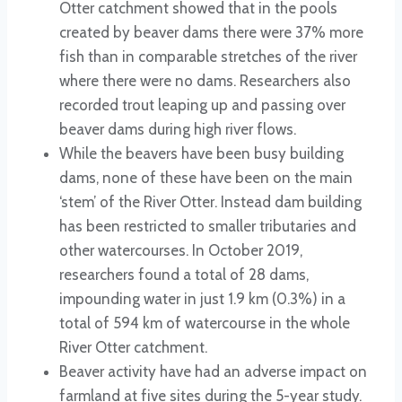
Otter catchment showed that in the pools
created by beaver dams there were 37% more
fish than in comparable stretches of the river
where there were no dams. Researchers also
recorded trout leaping up and passing over
beaver dams during high river flows.
While the beavers have been busy building
dams, none of these have been on the main
‘stem’ of the River Otter. Instead dam building
has been restricted to smaller tributaries and
other watercourses. In October 2019,
researchers found a total of 28 dams,
impounding water in just 1.9 km (0.3%) in a
total of 594 km of watercourse in the whole
River Otter catchment.
Beaver activity have had an adverse impact on
farmland at five sites during the 5-year study.