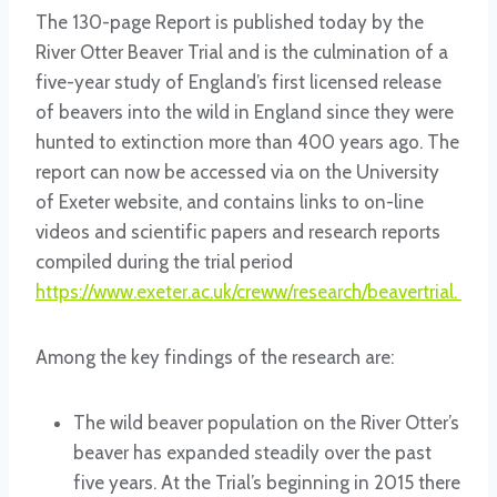
The 130-page Report is published today by the
River Otter Beaver Trial and is the culmination of a
five-year study of England’s first licensed release
of beavers into the wild in England since they were
hunted to extinction more than 400 years ago. The
report can now be accessed via on the University
of Exeter website, and contains links to on-line
videos and scientific papers and research reports
compiled during the trial period
https://www.exeter.ac.uk/creww/research/beavertrial.
Among the key findings of the research are:
The wild beaver population on the River Otter’s
beaver has expanded steadily over the past
five years. At the Trial’s beginning in 2015 there