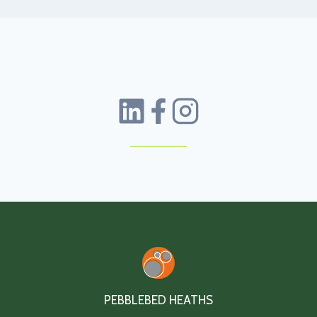
PEBBLEBED HEATHS