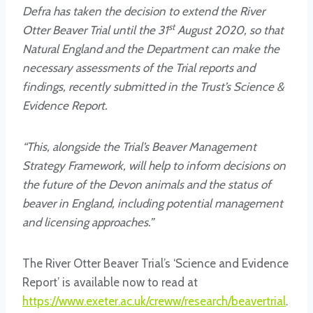
Defra has taken the decision to extend the River
st
Otter Beaver Trial until the 31
August 2020, so that
Natural England and the Department can make the
necessary assessments of the Trial reports and
findings, recently submitted in the Trust’s Science &
Evidence Report.
“This, alongside the Trial’s Beaver Management
Strategy Framework, will help to inform decisions on
the future of the Devon animals and the status of
beaver in England, including potential management
and licensing approaches.”
The River Otter Beaver Trial’s ‘Science and Evidence
Report’ is available now to read at
https://www.exeter.ac.uk/creww/research/beavertrial
.