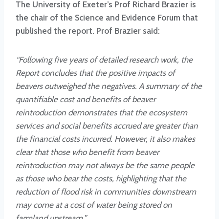
The University of Exeter’s Prof Richard Brazier is
the chair of the Science and Evidence Forum that
published the report. Prof Brazier said:
“Following five years of detailed research work, the
Report concludes that the positive impacts of
beavers outweighed the negatives. A summary of the
quantifiable cost and benefits of beaver
reintroduction demonstrates that the ecosystem
services and social benefits accrued are greater than
the financial costs incurred. However, it also makes
clear that those who benefit from beaver
reintroduction may not always be the same people
as those who bear the costs, highlighting that the
reduction of flood risk in communities downstream
may come at a cost of water being stored on
farmland upstream.”