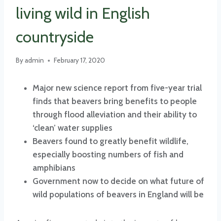
living wild in English
countryside
By
admin
February 17, 2020
Major new science report from five-year trial
finds that beavers bring benefits to people
through flood alleviation and their ability to
‘clean’ water supplies
Beavers found to greatly benefit wildlife,
especially boosting numbers of fish and
amphibians
Government now to decide on what future of
wild populations of beavers in England will be