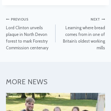
Post
PREVIOUS
NEXT
Lord Clinton unveils
Learning where bread
navigation
plaque in North Devon
comes from in one of
forest to mark Forestry
Britain’s oldest working
Commission centenary
mills
MORE NEWS