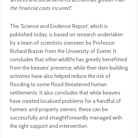
the financial costs incurred”.
The ‘Science and Evidence Report’, which is
published today, is based on research undertaken
by a team of scientists overseen by Professor
Richard Brazier from the University of Exeter. It
concludes that other wildlife has greatly benefitted
from the beavers’ presence, while their dam building
activities have also helped reduce the risk of
flooding to some flood threatened human
settlements. It also concludes that while beavers
have created localised problems for a handful of
farmers and property owners, these can be
successfully and straightforwardly managed with
the right support and intervention.