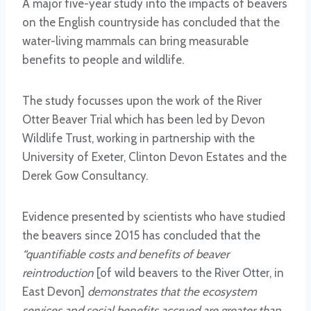
A major five-year study into the impacts of beavers
on the English countryside has concluded that the
water-living mammals can bring measurable
benefits to people and wildlife.
The study focusses upon the work of the River
Otter Beaver Trial which has been led by Devon
Wildlife Trust, working in partnership with the
University of Exeter, Clinton Devon Estates and the
Derek Gow Consultancy.
Evidence presented by scientists who have studied
the beavers since 2015 has concluded that the
“quantifiable costs and benefits of beaver
reintroduction
[of wild beavers to the River Otter, in
East Devon]
demonstrates that the ecosystem
services and social benefits accrued are greater than