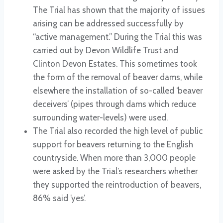
The Trial has shown that the majority of issues
arising can be addressed successfully by
“active management.” During the Trial this was
carried out by Devon Wildlife Trust and
Clinton Devon Estates. This sometimes took
the form of the removal of beaver dams, while
elsewhere the installation of so-called ‘beaver
deceivers’ (pipes through dams which reduce
surrounding water-levels) were used.
The Trial also recorded the high level of public
support for beavers returning to the English
countryside. When more than 3,000 people
were asked by the Trial’s researchers whether
they supported the reintroduction of beavers,
86% said ’yes’.