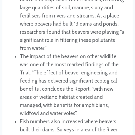
large quantities of soil, manure, slurry and
fertilisers from rivers and streams. At a place
where beavers had built 13 dams and ponds,
researchers found that beavers were playing “a
significant role in filtering these pollutants
from water.”
The impact of the beavers on other wildlife
was one of the most marked findings of the
Trial. “The effect of beaver engineering and
feeding has delivered significant ecological
benefits”, concludes the Report, “with new
areas of wetland habitat created and
managed, with benefits for amphibians,
wildfowl and water voles”.
Fish numbers also increased where beavers
built their dams. Surveys in area of the River