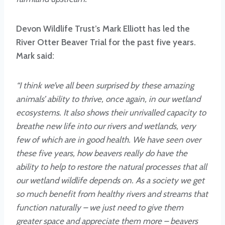
Devon Wildlife Trust’s Mark Elliott has led the
River Otter Beaver Trial for the past five years.
Mark said:
“I think we’ve all been surprised by these amazing
animals’ ability to thrive, once again, in our wetland
ecosystems. It also shows their unrivalled capacity to
breathe new life into our rivers and wetlands, very
few of which are in good health. We have seen over
these five years, how beavers really do have the
ability to help to restore the natural processes that all
our wetland wildlife depends on. As a society we get
so much benefit from healthy rivers and streams that
function naturally – we just need to give them
greater space and appreciate them more – beavers