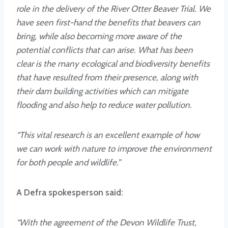
role in the delivery of the River Otter Beaver Trial. We
have seen first-hand the benefits that beavers can
bring, while also becoming more aware of the
potential conflicts that can arise. What has been
clear is the many ecological and biodiversity benefits
that have resulted from their presence, along with
their dam building activities which can mitigate
flooding and also help to reduce water pollution.
“This vital research is an excellent example of how
we can work with nature to improve the environment
for both people and wildlife.”
A Defra spokesperson said:
“With the agreement of the Devon Wildlife Trust,