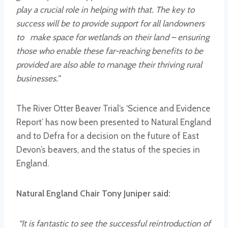
play a crucial role in helping with that. The key to
success will be to provide support for all landowners
to make space for wetlands on their land – ensuring
those who enable these far-reaching benefits to be
provided are also able to manage their thriving rural
businesses.”
The River Otter Beaver Trial’s ‘Science and Evidence
Report’ has now been presented to Natural England
and to Defra for a decision on the future of East
Devon’s beavers, and the status of the species in
England.
Natural England Chair Tony Juniper said:
“It is fantastic to see the successful reintroduction of