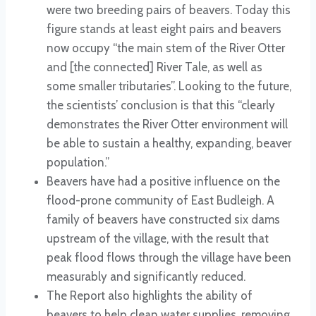
were two breeding pairs of beavers. Today this
figure stands at least eight pairs and beavers
now occupy “the main stem of the River Otter
and [the connected] River Tale, as well as
some smaller tributaries”. Looking to the future,
the scientists’ conclusion is that this “clearly
demonstrates the River Otter environment will
be able to sustain a healthy, expanding, beaver
population.”
Beavers have had a positive influence on the
flood-prone community of East Budleigh. A
family of beavers have constructed six dams
upstream of the village, with the result that
peak flood flows through the village have been
measurably and significantly reduced.
The Report also highlights the ability of
beavers to help clean water supplies, removing