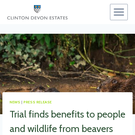
Skip
to
content
NEWS
|
PRESS RELEASE
Trial finds benefits to people
and wildlife from beavers