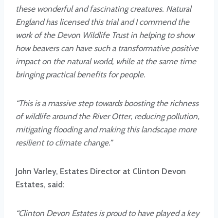
these wonderful and fascinating creatures. Natural
England has licensed this trial and I commend the
work of the Devon Wildlife Trust in helping to show
how beavers can have such a transformative positive
impact on the natural world, while at the same time
bringing practical benefits for people.
“This is a massive step towards boosting the richness
of wildlife around the River Otter, reducing pollution,
mitigating flooding and making this landscape more
resilient to climate change.”
John Varley, Estates Director at Clinton Devon
Estates, said:
“Clinton Devon Estates is proud to have played a key