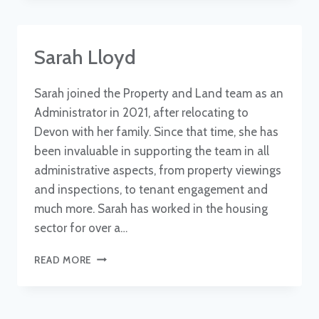
Sarah Lloyd
Sarah joined the Property and Land team as an
Administrator in 2021, after relocating to
Devon with her family. Since that time, she has
been invaluable in supporting the team in all
administrative aspects, from property viewings
and inspections, to tenant engagement and
much more. Sarah has worked in the housing
sector for over a…
SARAH
READ MORE
LLOYD