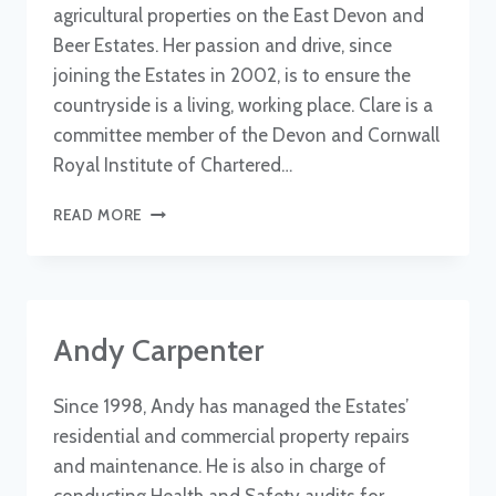
agricultural properties on the East Devon and
Beer Estates. Her passion and drive, since
joining the Estates in 2002, is to ensure the
countryside is a living, working place. Clare is a
committee member of the Devon and Cornwall
Royal Institute of Chartered…
CLARE
READ MORE
JAMES
Andy Carpenter
Since 1998, Andy has managed the Estates’
residential and commercial property repairs
and maintenance. He is also in charge of