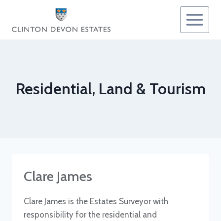
Skip
to
content
Residential, Land & Tourism
Clare James
Clare James is the Estates Surveyor with
responsibility for the residential and