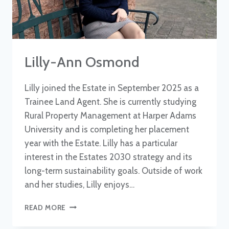
Lilly-Ann Osmond
Lilly joined the Estate in September 2025 as a
Trainee Land Agent. She is currently studying
Rural Property Management at Harper Adams
University and is completing her placement
year with the Estate. Lilly has a particular
interest in the Estates 2030 strategy and its
long-term sustainability goals. Outside of work
and her studies, Lilly enjoys…
LILLY-
READ MORE
ANN
OSMOND