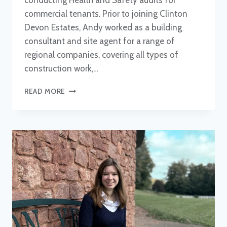
conducting Health and Safety audits for
commercial tenants. Prior to joining Clinton
Devon Estates, Andy worked as a building
consultant and site agent for a range of
regional companies, covering all types of
construction work,…
ANDY
READ MORE
CARPENTER