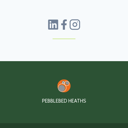
PEBBLEBED HEATHS