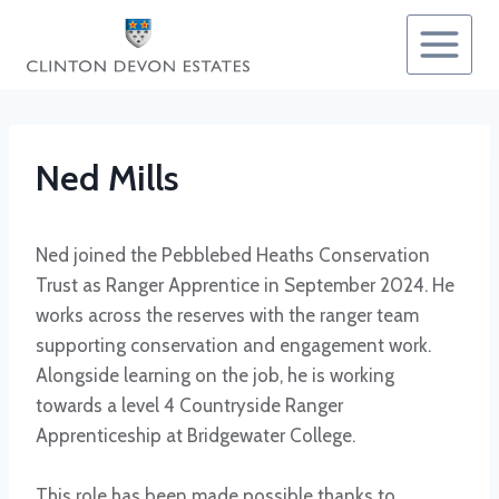
Skip
to
content
Ned Mills
Ned joined the Pebblebed Heaths Conservation
Trust as Ranger Apprentice in September 2024. He
works across the reserves with the ranger team
supporting conservation and engagement work.
Alongside learning on the job, he is working
towards a level 4 Countryside Ranger
Apprenticeship at Bridgewater College.
This role has been made possible thanks to