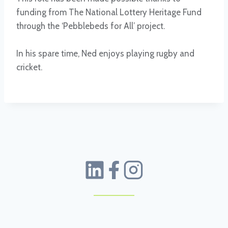
funding from The National Lottery Heritage Fund
through the ‘Pebblebeds for All’ project.
In his spare time, Ned enjoys playing rugby and
cricket.