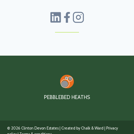
PEBBLEBED HEATHS
© 2026 Clinton Devon Estates | Created by Chalk & Ward |
Privacy