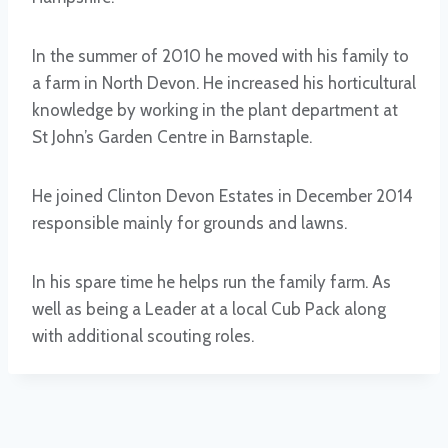
In the summer of 2010 he moved with his family to
a farm in North Devon. He increased his horticultural
knowledge by working in the plant department at
St John’s Garden Centre in Barnstaple.
He joined Clinton Devon Estates in December 2014
responsible mainly for grounds and lawns.
In his spare time he helps run the family farm. As
well as being a Leader at a local Cub Pack along
with additional scouting roles.