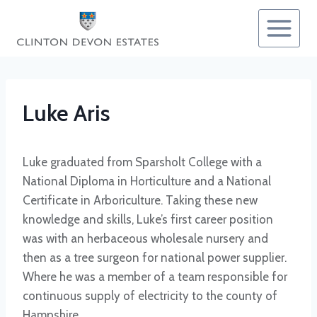
Skip
to
content
Luke Aris
Luke graduated from Sparsholt College with a
National Diploma in Horticulture and a National
Certificate in Arboriculture. Taking these new
knowledge and skills, Luke’s first career position
was with an herbaceous wholesale nursery and
then as a tree surgeon for national power supplier.
Where he was a member of a team responsible for
continuous supply of electricity to the county of
Hampshire.