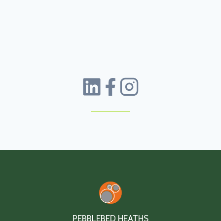
PEBBLEBED HEATHS