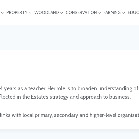
PROPERTY
WOODLAND
CONSERVATION
FARMING
EDUC
14 years as a teacher. Her role is to broaden understanding
flected in the Estate’s strategy and approach to business.
links with local primary, secondary and higher-level organisa