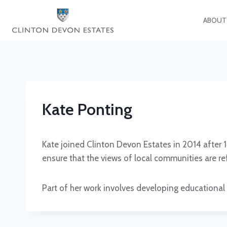
Skip
to
ABOUT
content
Kate Ponting
Kate joined Clinton Devon Estates in 2014 after 
ensure that the views of local communities are re
Part of her work involves developing educational 