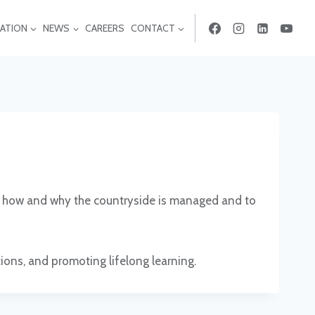
ATION
NEWS
CAREERS
CONTACT
 of how and why the countryside is managed and to
tions, and promoting lifelong learning.