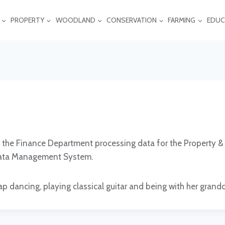
PROPERTY
WOODLAND
CONSERVATION
FARMING
EDUC
n the Finance Department processing data for the Property 
 Data Management System.
ap dancing, playing classical guitar and being with her grandc