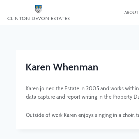
Skip
to
ABOUT
content
Karen Whenman
Karen joined the Estate in 2005 and works withi
data capture and report writing in the Property
Outside of work Karen enjoys singing in a choir, t