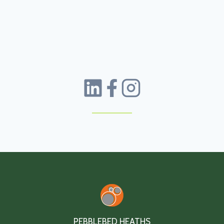
PEBBLEBED HEATHS