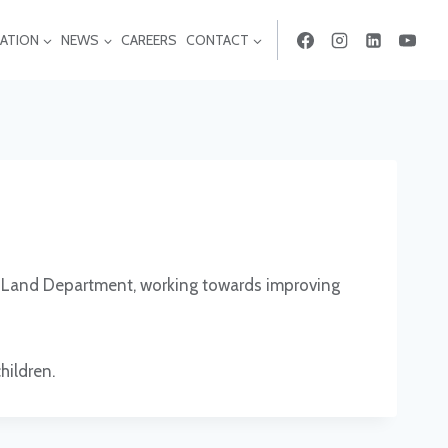
ATION
NEWS
CAREERS
CONTACT
& Land Department, working towards improving
hildren.