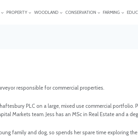
PROPERTY
WOODLAND
CONSERVATION
FARMING
EDUC
Surveyor responsible for commercial properties.
aftesbury PLC on a large, mixed use commercial portfolio. Pri
ital Markets team. Jess has an MSc in Real Estate and a deg
oung family and dog, so spends her spare time exploring the 