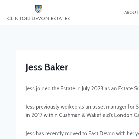
Skip
to
ABOUT
content
Jess Baker
Jess joined the Estate in July 2023 as an Estate 
Jess previously worked as an asset manager for Sh
in 2017 within Cushman & Wakefield’s London Cap
Jess has recently moved to East Devon with her y