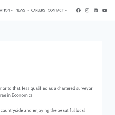
ATION
NEWS
CAREERS
CONTACT
or to that, Jess qualified as a chartered surveyor
ree in Economics.
countryside and enjoying the beautiful local