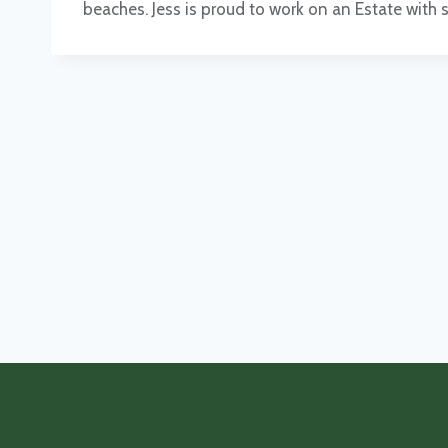
beaches. Jess is proud to work on an Estate with 