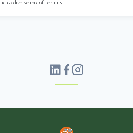
such a diverse mix of tenants.