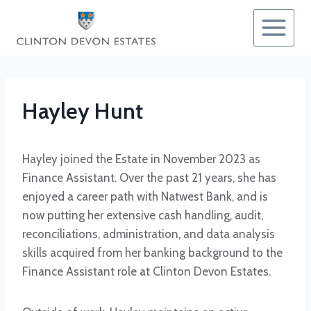
Skip
to
content
Hayley Hunt
Hayley joined the Estate in November 2023 as
Finance Assistant. Over the past 21 years, she has
enjoyed a career path with Natwest Bank, and is
now putting her extensive cash handling, audit,
reconciliations, administration, and data analysis
skills acquired from her banking background to the
Finance Assistant role at Clinton Devon Estates.