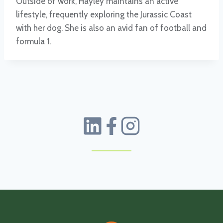
Outside of work, Hayley maintains an active
lifestyle, frequently exploring the Jurassic Coast
with her dog. She is also an avid fan of football and
formula 1.