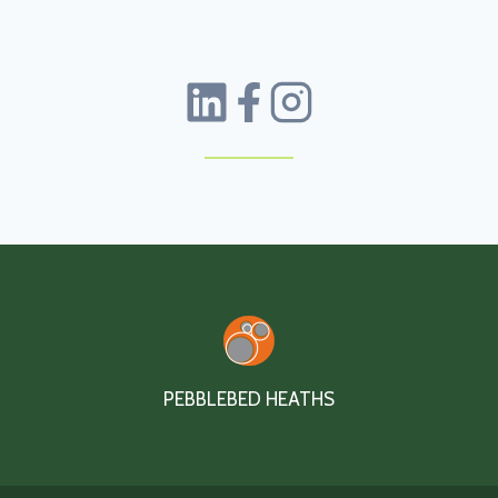
PEBBLEBED HEATHS