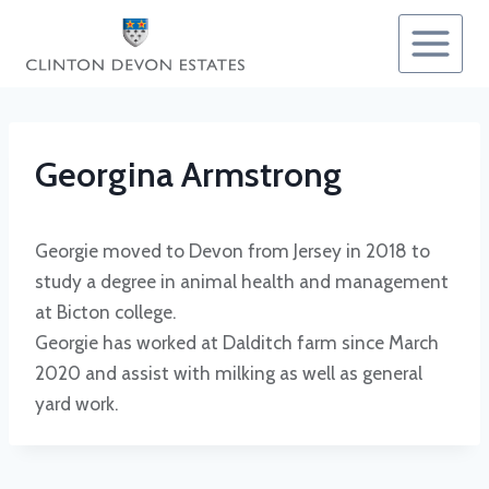
Skip
to
content
Georgina Armstrong
Georgie moved to Devon from Jersey in 2018 to
study a degree in animal health and management
at Bicton college.
Georgie has worked at Dalditch farm since March
2020 and assist with milking as well as general
yard work.