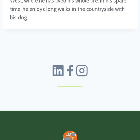
West, where he has lived his whole life. In his spare
time, he enjoys long walks in the countryside with
his dog.