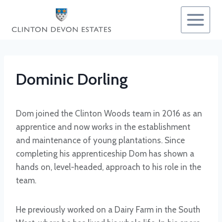
Skip
to
content
Dominic Dorling
Dom joined the Clinton Woods team in 2016 as an
apprentice and now works in the establishment
and maintenance of young plantations. Since
completing his apprenticeship Dom has shown a
hands on, level-headed, approach to his role in the
team.
He previously worked on a Dairy Farm in the South