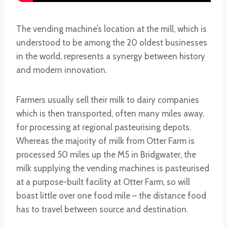
The vending machine’s location at the mill, which is
understood to be among the 20 oldest businesses
in the world, represents a synergy between history
and modern innovation.
Farmers usually sell their milk to dairy companies
which is then transported, often many miles away,
for processing at regional pasteurising depots.
Whereas the majority of milk from Otter Farm is
processed 50 miles up the M5 in Bridgwater, the
milk supplying the vending machines is pasteurised
at a purpose-built facility at Otter Farm, so will
boast little over one food mile – the distance food
has to travel between source and destination.