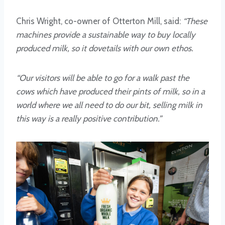
Chris Wright, co-owner of Otterton Mill, said:
“These
machines provide a sustainable way to buy locally
produced milk, so it dovetails with our own ethos.
“Our visitors will be able to go for a walk past the
cows which have produced their pints of milk, so in a
world where we all need to do our bit, selling milk in
this way is a really positive contribution.”