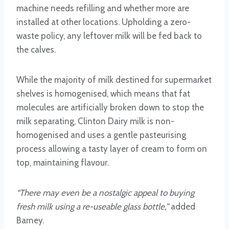
machine needs refilling and whether more are
installed at other locations. Upholding a zero-
waste policy, any leftover milk will be fed back to
the calves.
While the majority of milk destined for supermarket
shelves is homogenised, which means that fat
molecules are artificially broken down to stop the
milk separating, Clinton Dairy milk is non-
homogenised and uses a gentle pasteurising
process allowing a tasty layer of cream to form on
top, maintaining flavour.
“There may even be a nostalgic appeal to buying
fresh milk using a re-useable glass bottle,”
added
Barney.