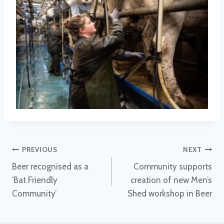
Post
PREVIOUS
NEXT
Beer recognised as a
Community supports
navigation
‘Bat Friendly
creation of new Men’s
Community’
Shed workshop in Beer