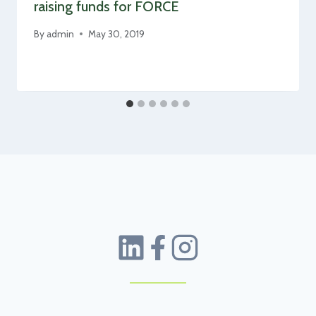
raising funds for FORCE
By
admin
May 30, 2019