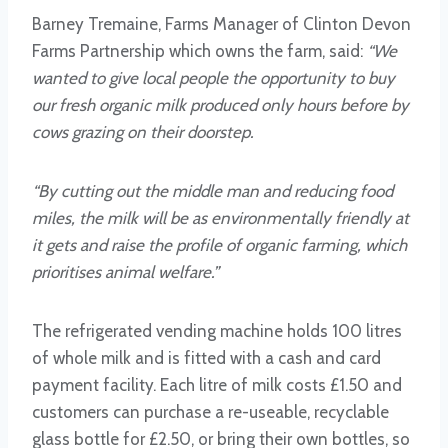
Barney Tremaine, Farms Manager of Clinton Devon
Farms Partnership which owns the farm, said:
“We
wanted to give local people the opportunity to buy
our fresh organic milk produced only hours before by
cows grazing on their doorstep.
“By cutting out the middle man and reducing food
miles, the milk will be as environmentally friendly at
it gets and raise the profile of organic farming, which
prioritises animal welfare.”
The refrigerated vending machine holds 100 litres
of whole milk and is fitted with a cash and card
payment facility. Each litre of milk costs £1.50 and
customers can purchase a re-useable, recyclable
glass bottle for £2.50, or bring their own bottles, so