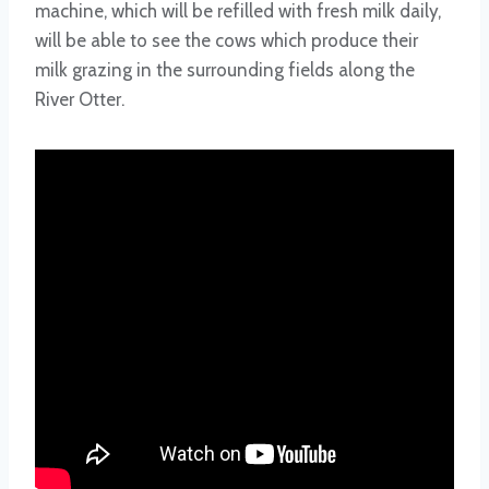
machine, which will be refilled with fresh milk daily,
will be able to see the cows which produce their
milk grazing in the surrounding fields along the
River Otter.