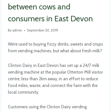
between cows and
consumers in East Devon
By
admin
September 20, 2019
We’re used to buying fizzy drinks, sweets and crisps
from vending machines, but what about fresh milk?
Clinton Dairy in East Devon has set up a 24/7 milk
vending machine at the popular Otterton Mill visitor
centre, less than 2km away, in an effort to reduce
food miles, waste, and connect the farm with the
local community.
Customers using the Clinton Dairy vending