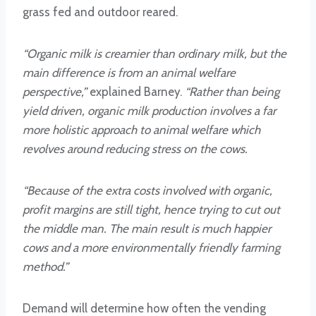
grass fed and outdoor reared.
“Organic milk is creamier than ordinary milk, but the
main difference is from an animal welfare
perspective,”
explained Barney.
“Rather than being
yield driven, organic milk production involves a far
more holistic approach to animal welfare which
revolves around reducing stress on the cows.
“Because of the extra costs involved with organic,
profit margins are still tight, hence trying to cut out
the middle man. The main result is much happier
cows and a more environmentally friendly farming
method.”
Demand will determine how often the vending