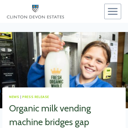
Skip
to
content
NEWS
|
PRESS RELEASE
Organic milk vending
machine bridges gap