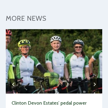
MORE NEWS
Clinton Devon Estates’ pedal power