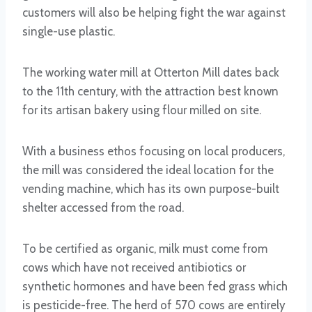
customers will also be helping fight the war against
single-use plastic.
The working water mill at Otterton Mill dates back
to the 11th century, with the attraction best known
for its artisan bakery using flour milled on site.
With a business ethos focusing on local producers,
the mill was considered the ideal location for the
vending machine, which has its own purpose-built
shelter accessed from the road.
To be certified as organic, milk must come from
cows which have not received antibiotics or
synthetic hormones and have been fed grass which
is pesticide-free. The herd of 570 cows are entirely