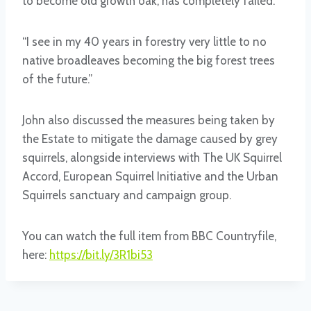
to become old growth oak, has completely failed.
“I see in my 40 years in forestry very little to no
native broadleaves becoming the big forest trees
of the future.”
John also discussed the measures being taken by
the Estate to mitigate the damage caused by grey
squirrels, alongside interviews with The UK Squirrel
Accord, European Squirrel Initiative and the Urban
Squirrels sanctuary and campaign group.
You can watch the full item from BBC Countryfile,
here:
https://bit.ly/3R1bi53