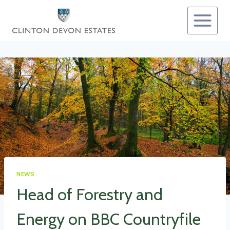
Skip
to
content
NEWS
Head of Forestry and
Energy on BBC Countryfile