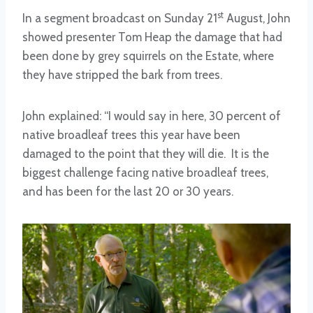
st
In a segment broadcast on Sunday 21
August, John
showed presenter Tom Heap the damage that had
been done by grey squirrels on the Estate, where
they have stripped the bark from trees.
John explained: “I would say in here, 30 percent of
native broadleaf trees this year have been
damaged to the point that they will die. It is the
biggest challenge facing native broadleaf trees,
and has been for the last 20 or 30 years.