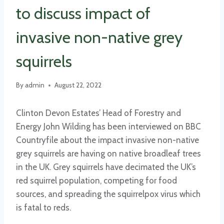
to discuss impact of
invasive non-native grey
squirrels
By
admin
August 22, 2022
Clinton Devon Estates’ Head of Forestry and
Energy John Wilding has been interviewed on BBC
Countryfile about the impact invasive non-native
grey squirrels are having on native broadleaf trees
in the UK. Grey squirrels have decimated the UK’s
red squirrel population, competing for food
sources, and spreading the squirrelpox virus which
is fatal to reds.