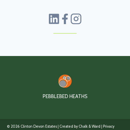
PEBBLEBED HEATHS
© 2026 Clinton Devon Estates | Created by Chalk & Ward |
Privacy