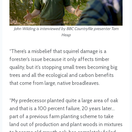
John Wilding is interviewed by BBC Countryfile presenter Tom
Heap
“There’s a misbelief that squirrel damage is a
forester’s issue because it only affects timber
quality, but it’s stopping small trees becoming big
trees and all the ecological and carbon benefits
that come from large, native broadleaves.
“My predecessor planted quite a large area of oak
and that is a 100 percent failure, 20 years later…
part of a previous farm planting scheme to take
land out of production and plant woods in mixtures