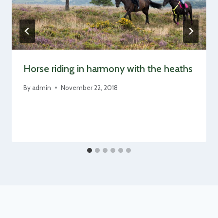
Horse riding in harmony with the heaths
By
admin
November 22, 2018