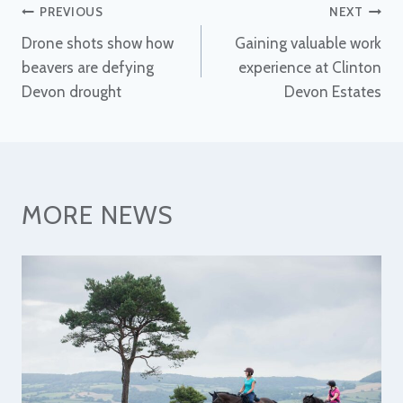
Post
PREVIOUS
NEXT
Drone shots show how
Gaining valuable work
navigation
beavers are defying
experience at Clinton
Devon drought
Devon Estates
MORE NEWS