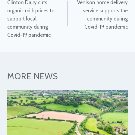
Clinton Dairy cuts
Venison home delivery
navigation
organic milk prices to
service supports the
support local
community during
community during
Covid-19 pandemic
Covid-19 pandemic
MORE NEWS