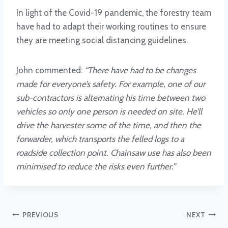
In light of the Covid-19 pandemic, the forestry team
have had to adapt their working routines to ensure
they are meeting social distancing guidelines.
John commented:
“There have had to be changes
made for everyone’s safety. For example, one of our
sub-contractors is alternating his time between two
vehicles so only one person is needed on site. He’ll
drive the harvester some of the time, and then the
forwarder, which transports the felled logs to a
roadside collection point. Chainsaw use has also been
minimised to reduce the risks even further.”
Post
PREVIOUS
NEXT